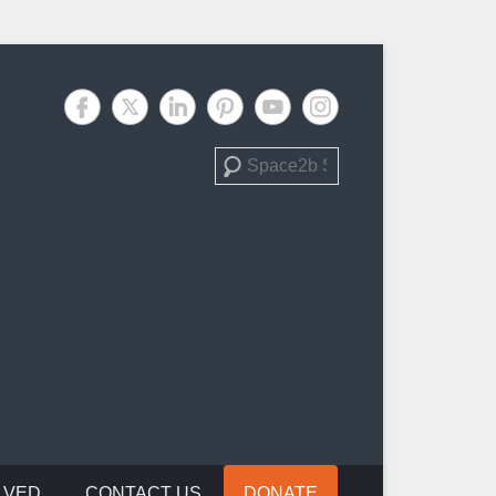
Search
LVED
CONTACT US
DONATE