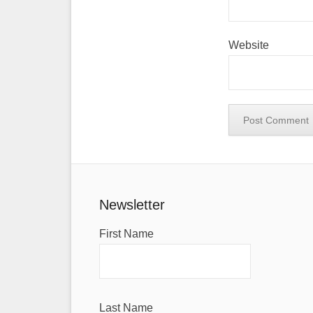
Website
Newsletter
First Name
Last Name