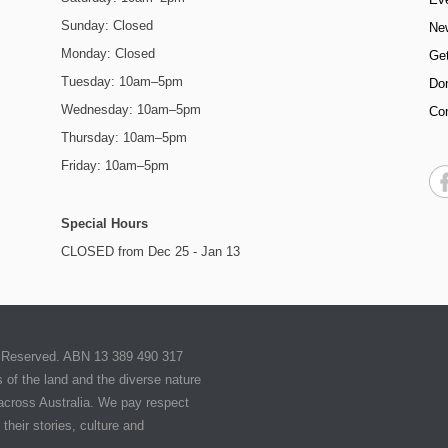
Sunday: Closed
Ne
Monday: Closed
Get
Tuesday: 10am–5pm
Do
Wednesday: 10am–5pm
Co
Thursday: 10am–5pm
Friday: 10am–5pm
Special Hours
CLOSED from Dec 25 - Jan 13
ts Reserved. ABN 13 389 490 317
of the land and the diverse nature
 across Australia. We pay respect
their stories, culture and