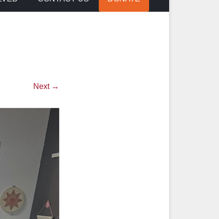
Next →