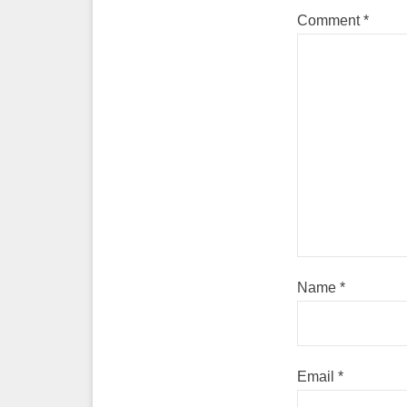
Comment
*
Name
*
Email
*