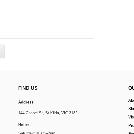
FIND US
O
Ab
Address
Sh
144 Chapel St,
St Kilda, VIC 3182
Vis
Hours
Pr
Saturday: 10am–2pm
Ev