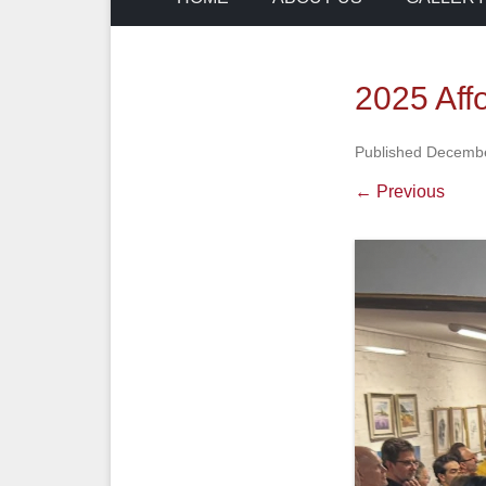
2025 Aff
Published
Decembe
← Previous