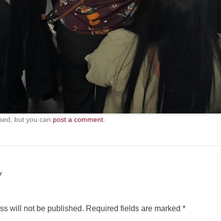
sed, but you can
post a comment
.
y
s will not be published.
Required fields are marked
*