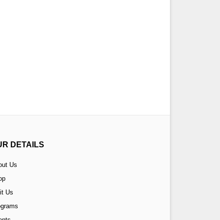
UR DETAILS
out Us
op
it Us
ograms
ents