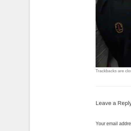
Trackbacks are clo
Leave a Repl
Your email addres