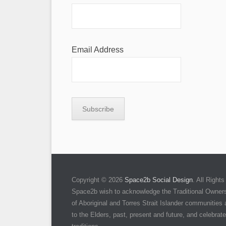
Email Address
Copyright © 2026
Space2b Social Design
. All Righ
Space2b wish to acknowledge the Traditional Owners 
of Aboriginal and Torres Strait Islander communities
to the Elders, past, present and future, and celebrate 