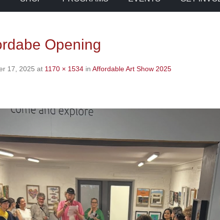
ordabe Opening
r 17, 2025
at
1170 × 1534
in
Affordable Art Show 2025