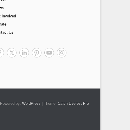
ws
 Involved
nate
ntact Us
Powered by:
WordPress
| Theme:
Catch Everest Pro