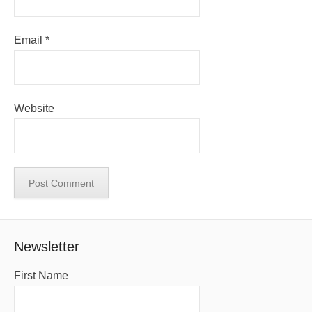
Email
*
Website
Newsletter
First Name