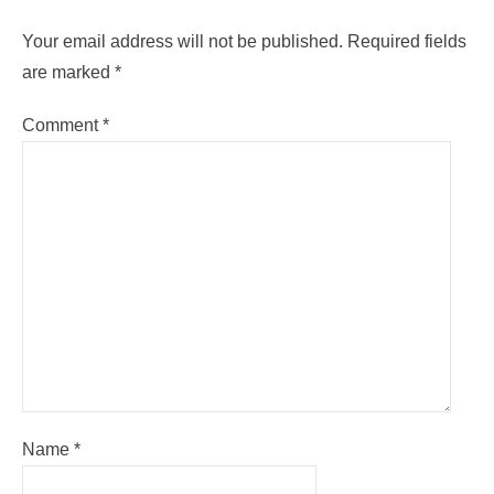
Your email address will not be published.
Required fields
are marked
*
Comment
*
Name
*