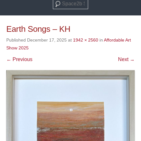
Search
Earth Songs – KH
Published
December 17, 2025
at
1942 × 2560
in
Affordable Art
Show 2025
← Previous
Next →