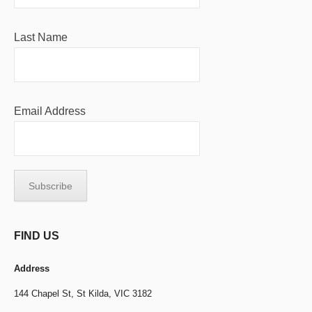
Last Name
Email Address
FIND US
Address
144 Chapel St,
St Kilda, VIC 3182