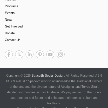
Programs
Events
News
Get Involved
Donate
Contact Us
Copyright © 2026
Space2b Social Design
. All Rights Reserved. ABN
13 389 490 317 Space2b wish to acknowledge the Traditional Owners
of the land and the diverse nature of Aboriginal and Torres Strait
Islander communities across Australia. We pay respect to the Elders,
past, present and future, and celebrate their stories, culture and
traditions.