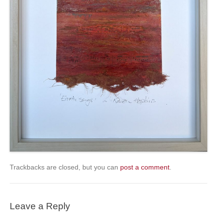
Trackbacks are closed, but you can
post a comment
.
Leave a Reply