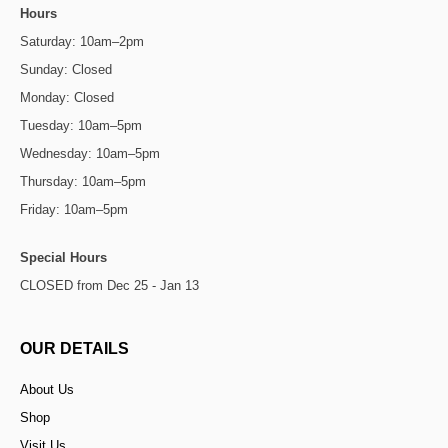
Hours
Saturday: 10am–2pm
Sunday: Closed
Monday: Closed
Tuesday: 10am–5pm
Wednesday: 10am–5pm
Thursday: 10am–5pm
Friday: 10am–5pm
Special Hours
CLOSED from Dec 25 - Jan 13
OUR DETAILS
About Us
Shop
Visit Us