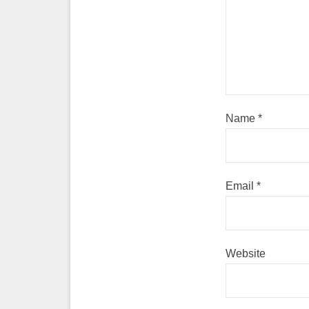
Name
*
Email
*
Website