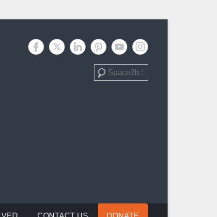
Search
LVED
CONTACT US
DONATE