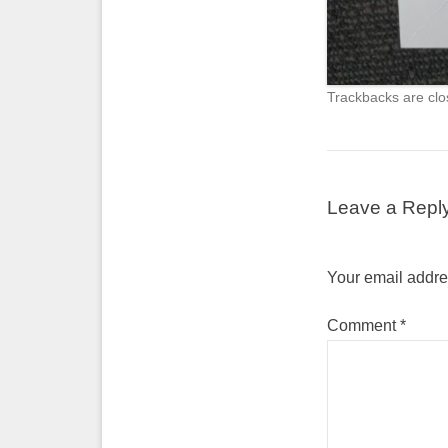
Trackbacks are clo
Leave a Repl
Your email addres
Comment
*