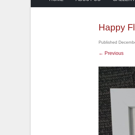
Happy F
Published
Decembe
← Previous