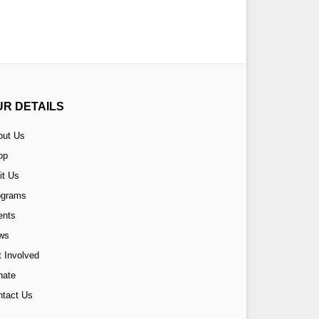
UR DETAILS
out Us
op
it Us
ograms
ents
ws
 Involved
nate
ntact Us