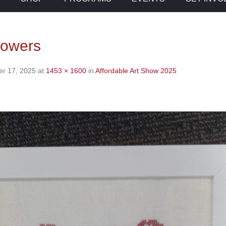
lowers
r 17, 2025
at
1453 × 1600
in
Affordable Art Show 2025