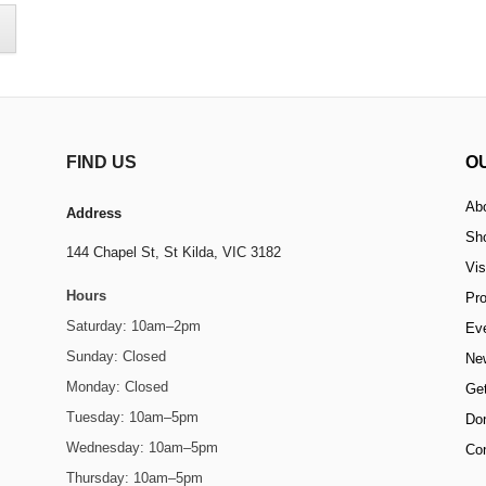
FIND US
O
Ab
Address
Sh
144 Chapel St,
St Kilda, VIC 3182
Vis
Hours
Pr
Saturday: 10am–2pm
Ev
Sunday: Closed
Ne
Monday: Closed
Get
Tuesday: 10am–5pm
Do
Wednesday: 10am–5pm
Co
Thursday: 10am–5pm