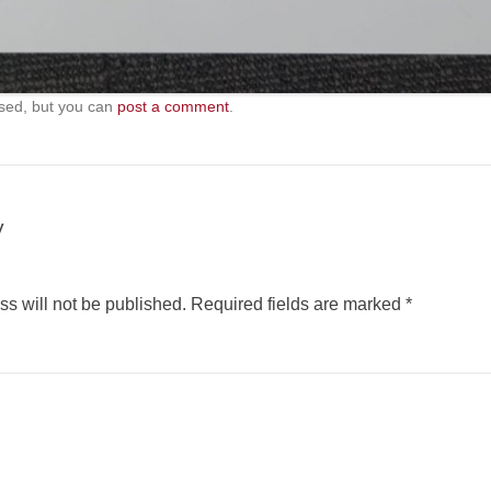
sed, but you can
post a comment
.
y
s will not be published.
Required fields are marked
*