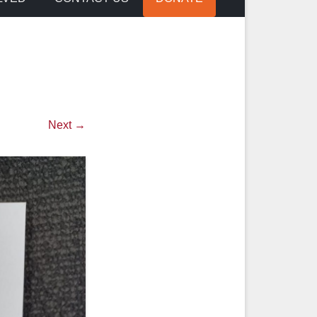
Next →