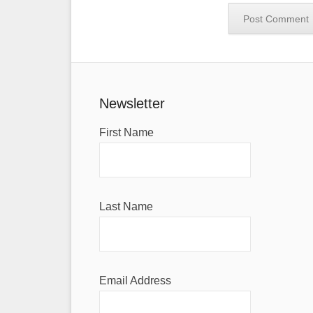
Newsletter
First Name
Last Name
Email Address