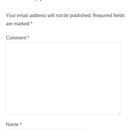
Your email address will not be published.
Required fields
are marked
*
Comment
*
Name
*