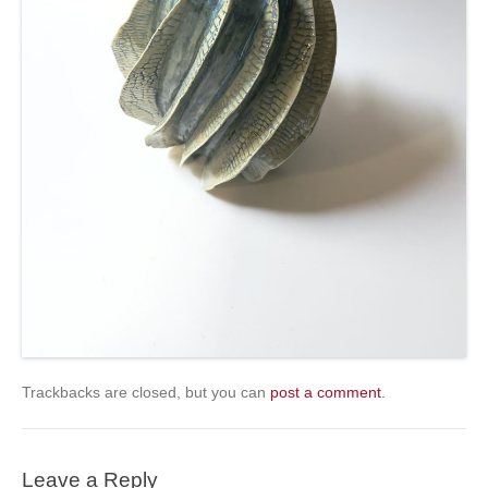
Trackbacks are closed, but you can
post a comment
.
Leave a Reply