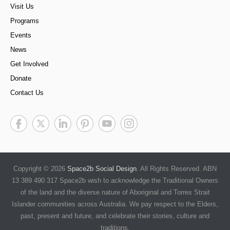
Visit Us
Programs
Events
News
Get Involved
Donate
Contact Us
Copyright © 2026
Space2b Social Design
. All Rights Reserved. ABN
13 389 490 317 Space2b wish to acknowledge the Traditional Owners
of the land and the diverse nature of Aboriginal and Torres Strait
Islander communities across Australia. We pay respect to the Elders,
past, present and future, and celebrate their stories, culture and
traditions.