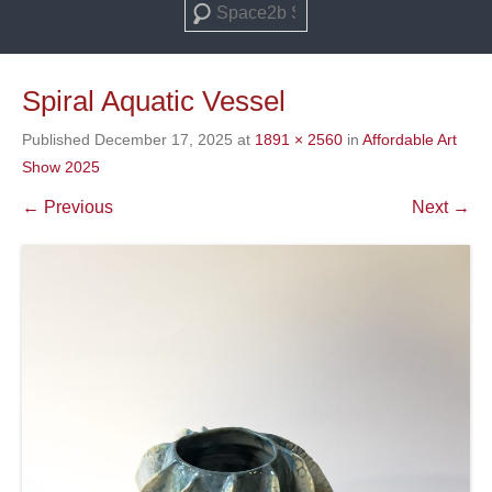
Search
Spiral Aquatic Vessel
Published
December 17, 2025
at
1891 × 2560
in
Affordable Art
Show 2025
← Previous
Next →