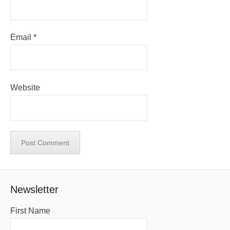
Email
*
Website
Newsletter
First Name