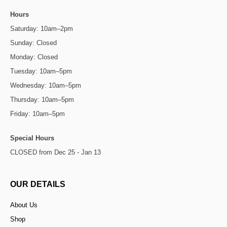
Hours
Saturday: 10am–2pm
Sunday: Closed
Monday: Closed
Tuesday: 10am–5pm
Wednesday: 10am–5pm
Thursday: 10am–5pm
Friday: 10am–5pm
Special Hours
CLOSED from Dec 25 - Jan 13
OUR DETAILS
About Us
Shop