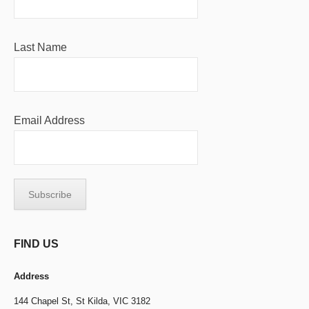
Last Name
Email Address
FIND US
Address
144 Chapel St,
St Kilda, VIC 3182