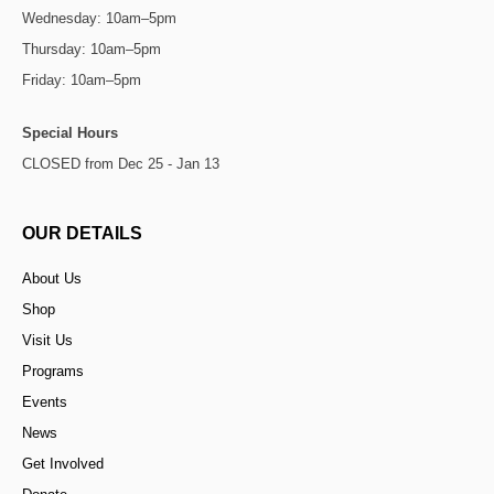
Wednesday: 10am–5pm
Thursday: 10am–5pm
Friday: 10am–5pm
Special Hours
CLOSED from Dec 25 - Jan 13
OUR DETAILS
About Us
Shop
Visit Us
Programs
Events
News
Get Involved