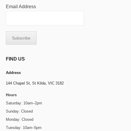
Email Address
FIND US
Address
144 Chapel St,
St Kilda, VIC 3182
Hours
Saturday: 10am–2pm
Sunday: Closed
Monday: Closed
Tuesday: 10am–5pm