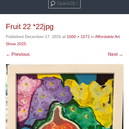
Search
Fruit 22 *22jpg
Published
December 17, 2025
at
1600 × 1572
in
Affordable Art
Show 2025
← Previous
Next →