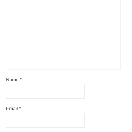
Name
*
Email
*