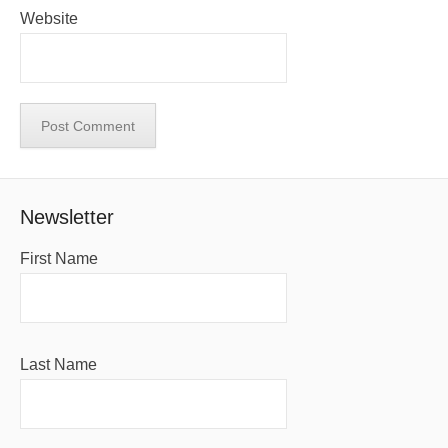
Website
Newsletter
First Name
Last Name