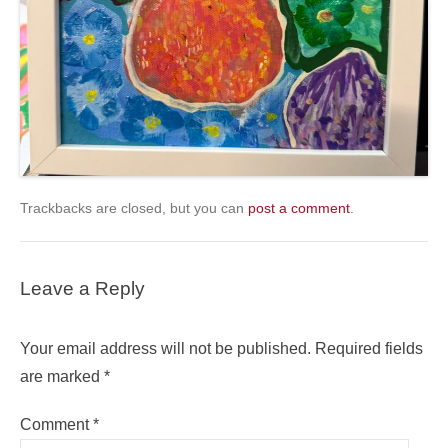
Trackbacks are closed, but you can
post a comment
.
Leave a Reply
Your email address will not be published.
Required fields
are marked
*
Comment
*