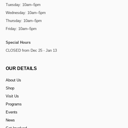
Tuesday: 10am–5pm
Wednesday: 10am–5pm
Thursday: 10am–5pm
Friday: 10am–5pm
Special Hours
CLOSED from Dec 25 - Jan 13
OUR DETAILS
About Us
Shop
Visit Us
Programs
Events
News