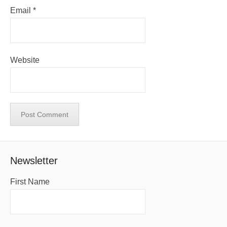
Email
*
Website
Newsletter
First Name