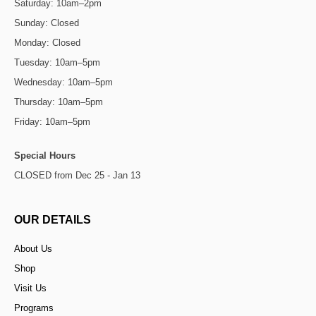
Saturday: 10am–2pm
Sunday: Closed
Monday: Closed
Tuesday: 10am–5pm
Wednesday: 10am–5pm
Thursday: 10am–5pm
Friday: 10am–5pm
Special Hours
CLOSED from Dec 25 - Jan 13
OUR DETAILS
About Us
Shop
Visit Us
Programs