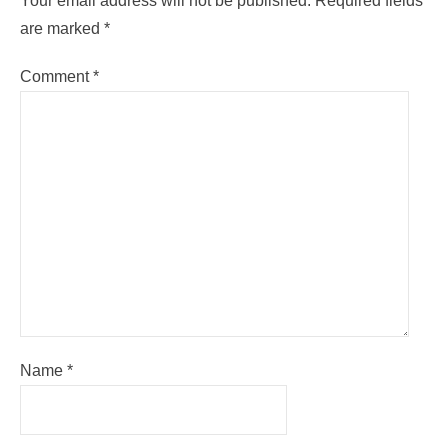
Your email address will not be published.
Required fields
are marked
*
Comment
*
Name
*