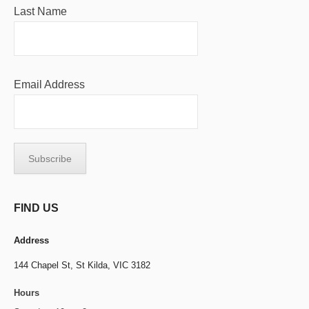
Last Name
Email Address
FIND US
Address
144 Chapel St,
St Kilda, VIC 3182
Hours