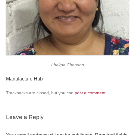
Lhakpa Chondon
Manufacture Hub
Trackbacks are closed, but you can
post a comment
.
Leave a Reply