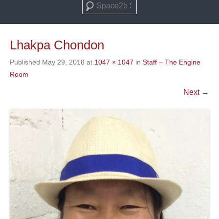
Search
Lhakpa Chondon
Published
May 29, 2018
at
1047 × 1047
in
Staff – The Engine
Room
Next →