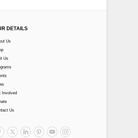
UR DETAILS
out Us
op
it Us
ograms
ents
ws
 Involved
nate
ntact Us