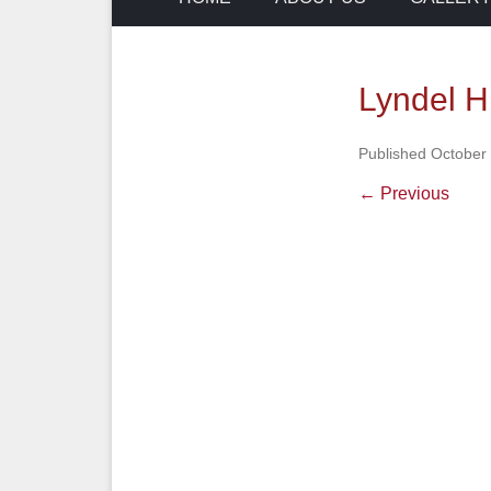
Lyndel H
Published
October 
← Previous