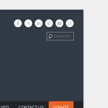
Search
LVED
CONTACT US
DONATE