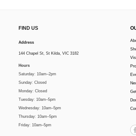
FIND US
O
Ab
Address
Sh
144 Chapel St,
St Kilda, VIC 3182
Vis
Hours
Pr
Saturday: 10am–2pm
Ev
Sunday: Closed
Ne
Monday: Closed
Get
Tuesday: 10am–5pm
Do
Wednesday: 10am–5pm
Co
Thursday: 10am–5pm
Friday: 10am–5pm