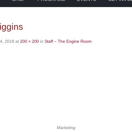
iggins
4, 2018
at
200 × 200
in
Staff – The Engine Room
Marketing