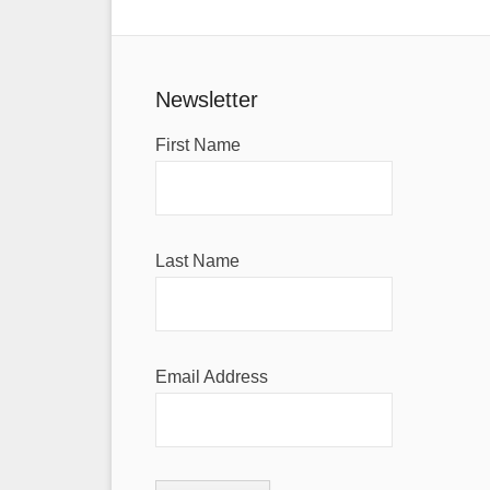
Newsletter
First Name
Last Name
Email Address