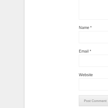
Name
*
Email
*
Website