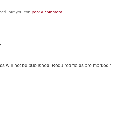
sed, but you can
post a comment
.
y
s will not be published.
Required fields are marked
*