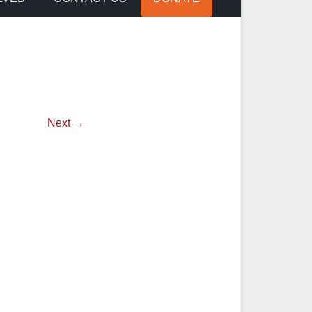
Next →