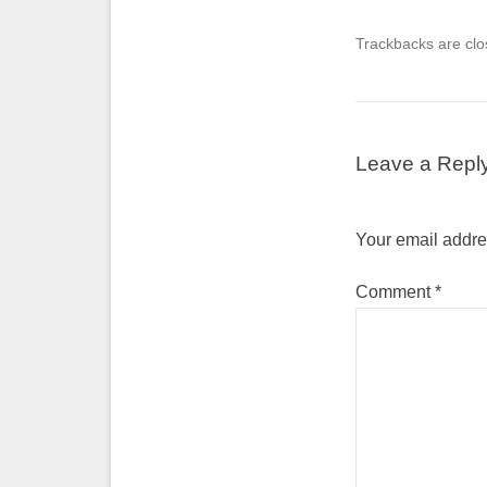
Trackbacks are clo
Leave a Repl
Your email addres
Comment
*