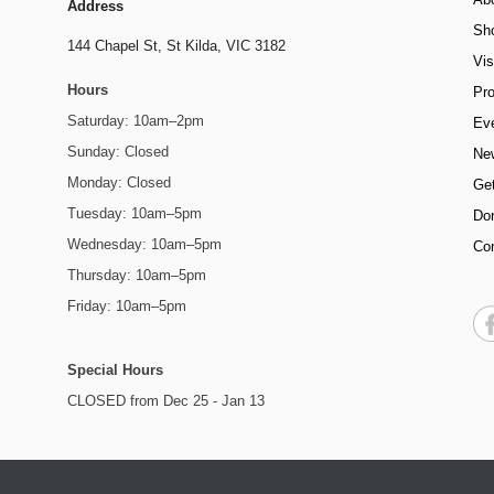
Address
Sh
144 Chapel St,
St Kilda, VIC 3182
Vis
Hours
Pr
Saturday: 10am–2pm
Ev
Sunday: Closed
Ne
Monday: Closed
Get
Tuesday: 10am–5pm
Do
Wednesday: 10am–5pm
Co
Thursday: 10am–5pm
Friday: 10am–5pm
Special Hours
CLOSED from Dec 25 - Jan 13