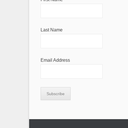
Last Name
Email Address