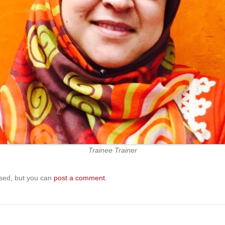
Trainee Trainer
sed, but you can
post a comment
.