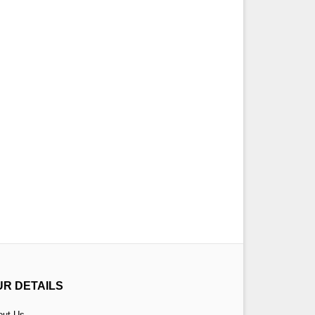
UR DETAILS
out Us