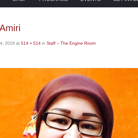
Amiri
4, 2018
at
514 × 514
in
Staff – The Engine Room