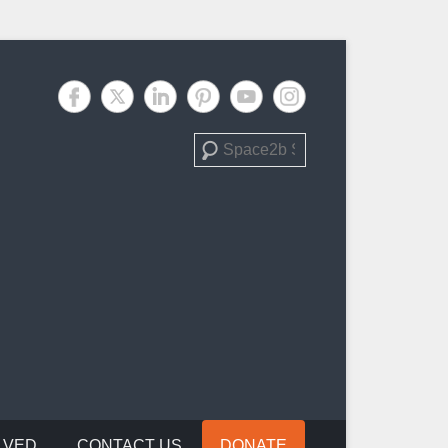
Search
LVED
CONTACT US
DONATE