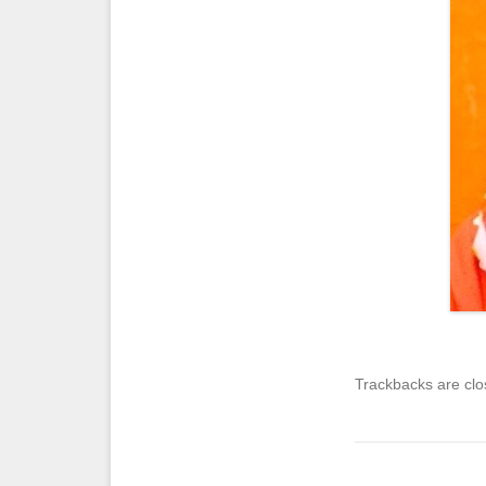
Trackbacks are clo