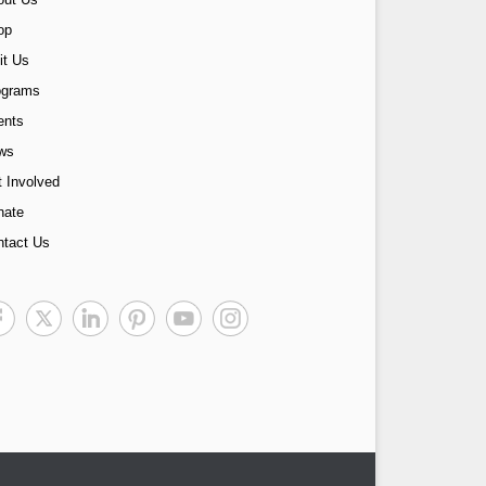
op
it Us
ograms
ents
ws
 Involved
nate
ntact Us