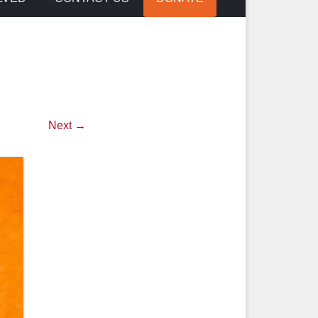
Next →