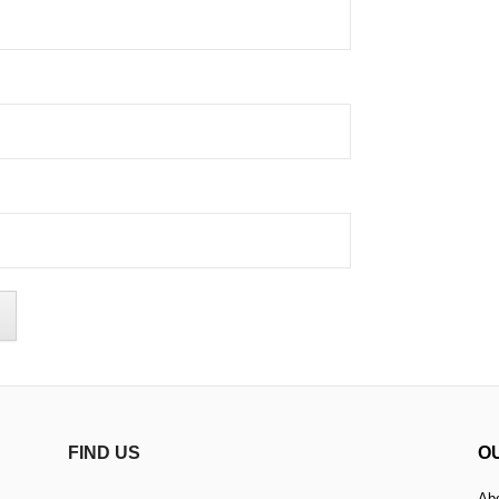
FIND US
O
Ab