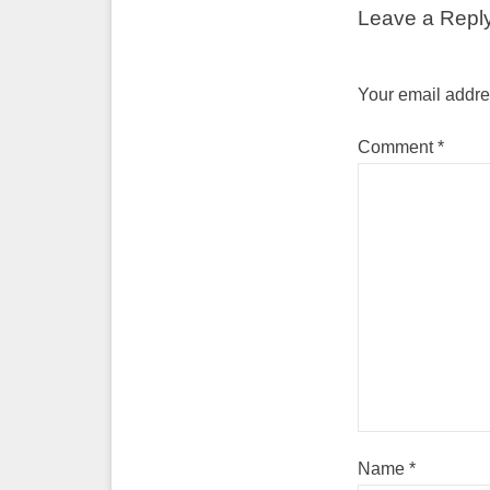
Leave a Repl
Your email addres
Comment
*
Name
*