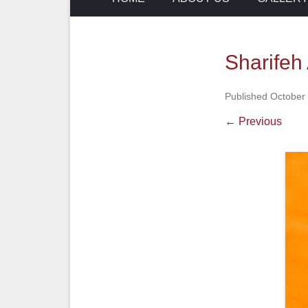
Sharifeh 
Published
October 
← Previous