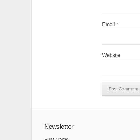
Email
*
Website
Newsletter
First Name