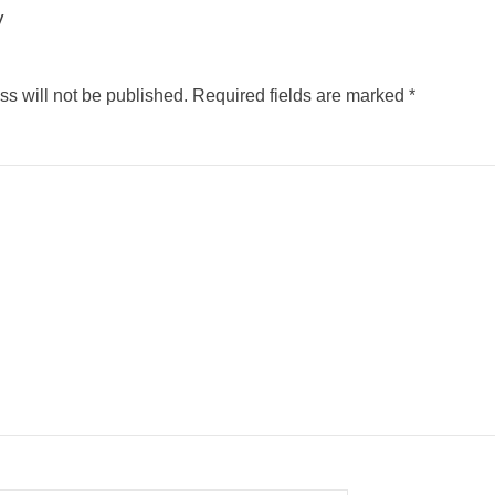
y
s will not be published.
Required fields are marked
*