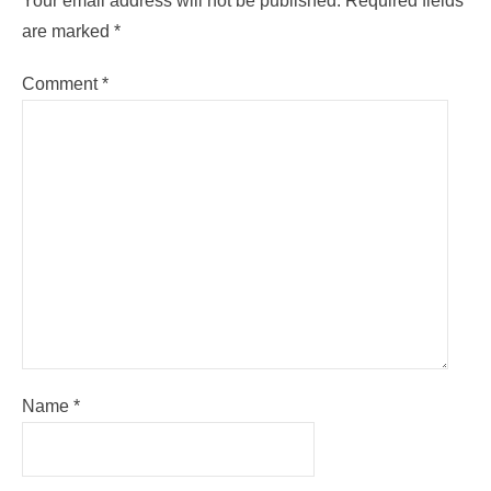
Your email address will not be published.
Required fields
are marked
*
Comment
*
Name
*