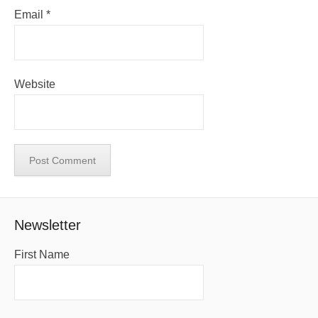
Email
*
Website
Newsletter
First Name