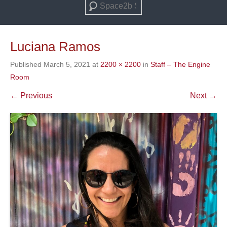
Search
Luciana Ramos
Published
March 5, 2021
at
2200 × 2200
in
Staff – The Engine
Room
← Previous
Next →