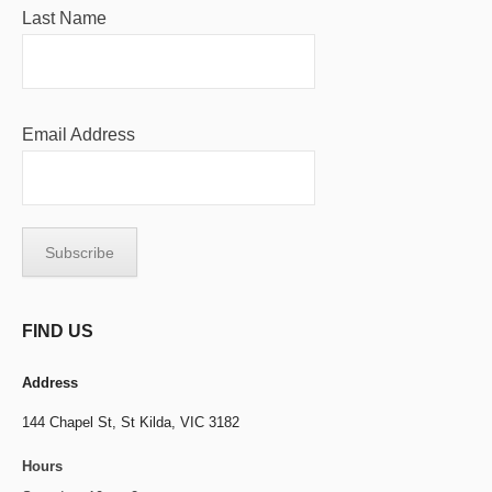
Last Name
Email Address
FIND US
Address
144 Chapel St,
St Kilda, VIC 3182
Hours