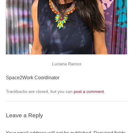
Luciana Ramos
Space2Work Coordinator
Trackbacks are closed, but you can
post a comment
.
Leave a Reply