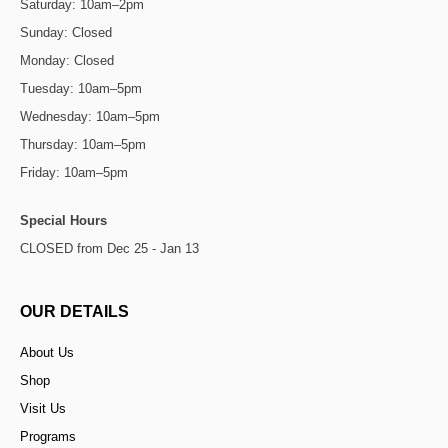
Saturday: 10am–2pm
Sunday: Closed
Monday: Closed
Tuesday: 10am–5pm
Wednesday: 10am–5pm
Thursday: 10am–5pm
Friday: 10am–5pm
Special Hours
CLOSED from Dec 25 - Jan 13
OUR DETAILS
About Us
Shop
Visit Us
Programs