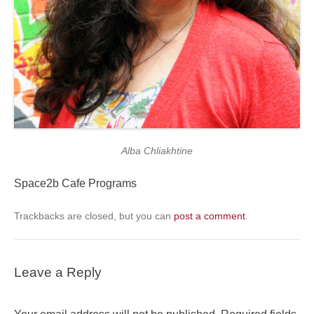
Alba Chliakhtine
Space2b Cafe Programs
Trackbacks are closed, but you can
post a comment
.
Leave a Reply