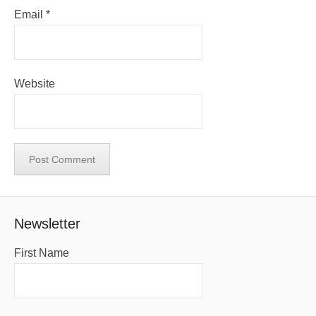
Email
*
Website
Newsletter
First Name