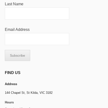
Last Name
Email Address
FIND US
Address
144 Chapel St,
St Kilda, VIC 3182
Hours