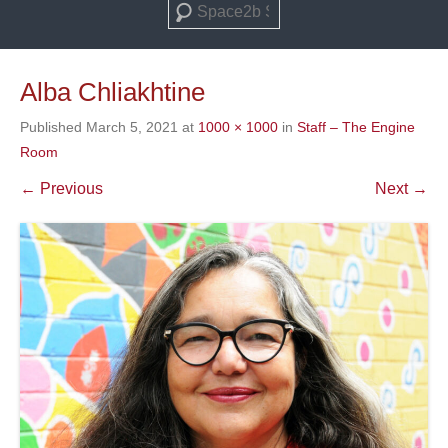
Search
Alba Chliakhtine
Published
March 5, 2021
at
1000 × 1000
in
Staff – The Engine
Room
← Previous
Next →