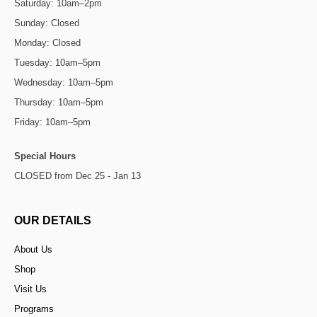
Saturday: 10am–2pm
Sunday: Closed
Monday: Closed
Tuesday: 10am–5pm
Wednesday: 10am–5pm
Thursday: 10am–5pm
Friday: 10am–5pm
Special Hours
CLOSED from Dec 25 - Jan 13
OUR DETAILS
About Us
Shop
Visit Us
Programs