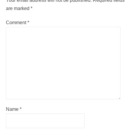
Your email address will not be published.
Required fields
are marked
*
Comment
*
Name
*