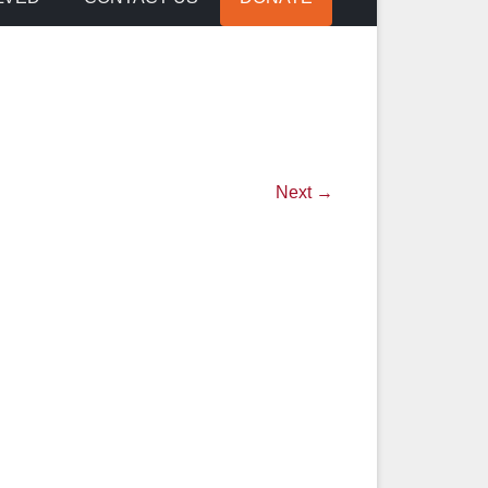
Next →