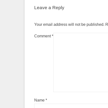
Leave a Reply
Your email address will not be published.
R
Comment
*
Name
*