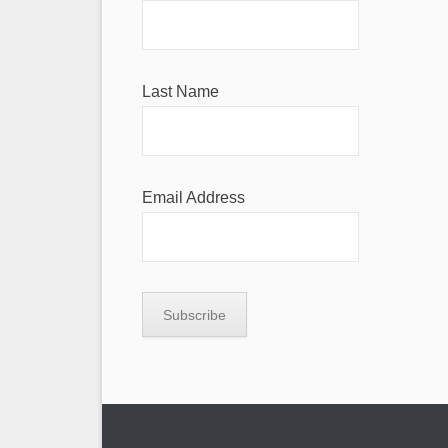
Last Name
Email Address