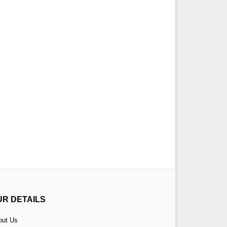
UR DETAILS
out Us