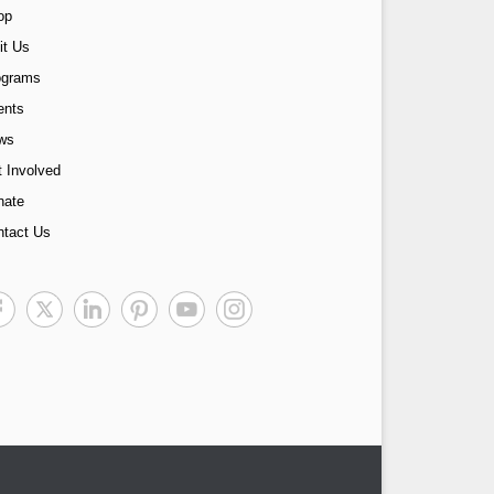
op
it Us
ograms
ents
ws
 Involved
nate
ntact Us