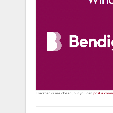
Trackbacks are closed, but you can
post a com