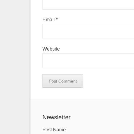
Email
*
Website
Newsletter
First Name