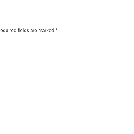
equired fields are marked
*