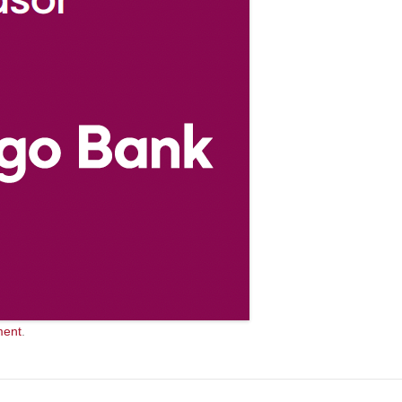
ment
.