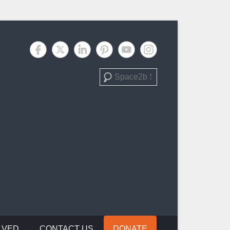
Search
LVED
CONTACT US
DONATE