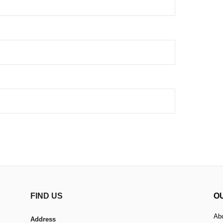
FIND US
O
Ab
Address