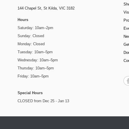
Sh
144 Chapel St,
St Kilda, VIC 3182
Vis
Hours
Pr
Saturday: 10am–2pm
Ev
Sunday: Closed
Ne
Monday: Closed
Get
Tuesday: 10am–5pm
Do
Wednesday: 10am–5pm
Co
Thursday: 10am–5pm
Friday: 10am–5pm
Special Hours
CLOSED from Dec 25 - Jan 13