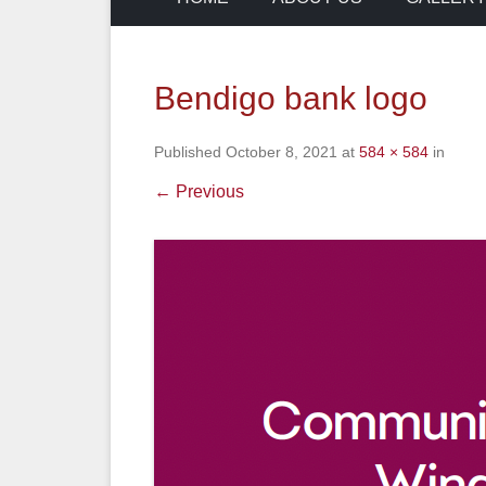
Bendigo bank logo
Published
October 8, 2021
at
584 × 584
in
← Previous