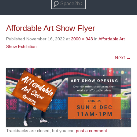
Search
Affordable Art Show Flyer
Published
November 16, 2022
at
2000 × 943
in
Affordable Art
Show Exhibition
Next →
Trackbacks are closed, but you can
post a comment
.