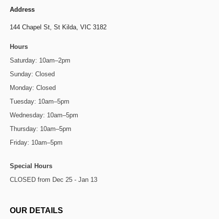
Address
144 Chapel St,
St Kilda, VIC 3182
Hours
Saturday: 10am–2pm
Sunday: Closed
Monday: Closed
Tuesday: 10am–5pm
Wednesday: 10am–5pm
Thursday: 10am–5pm
Friday: 10am–5pm
Special Hours
CLOSED from Dec 25 - Jan 13
OUR DETAILS