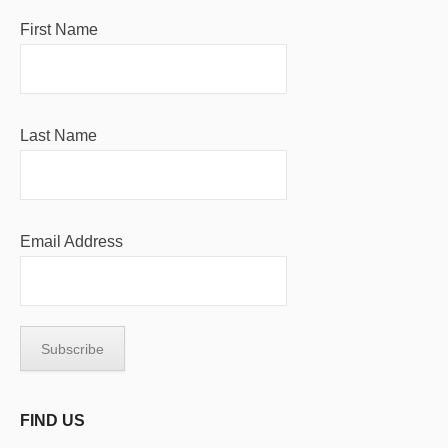
First Name
Last Name
Email Address
FIND US