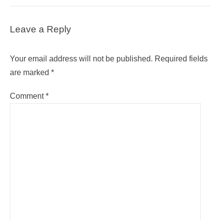
Leave a Reply
Your email address will not be published.
Required fields
are marked
*
Comment
*