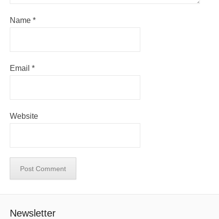
Name
*
Email
*
Website
Newsletter