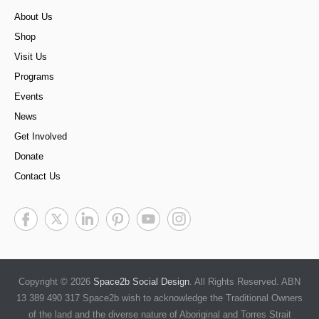
About Us
Shop
Visit Us
Programs
Events
News
Get Involved
Donate
Contact Us
Copyright © 2026
Space2b Social Design
. All Rights Reserved. ABN
13 389 490 317 Space2b wish to acknowledge the Traditional Owners
of the land and the diverse nature of Aboriginal and Torres Strait