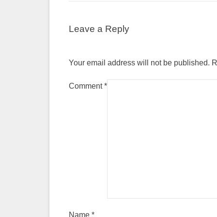
Leave a Reply
Your email address will not be published.
R
Comment
*
Name
*