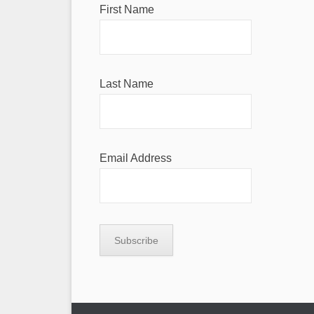
First Name
Last Name
Email Address