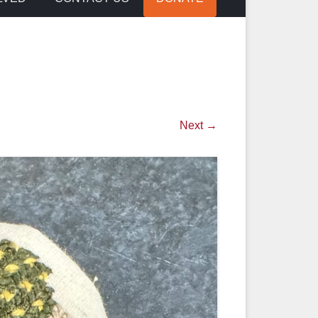
Next →