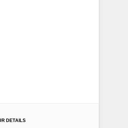
UR DETAILS