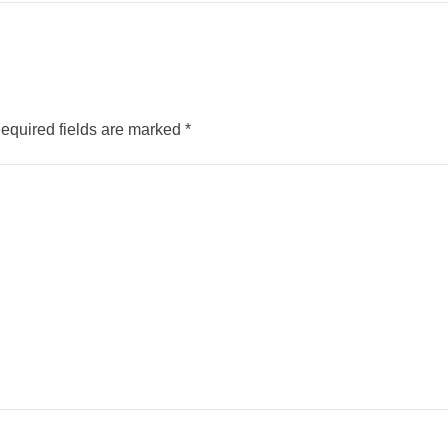
equired fields are marked
*