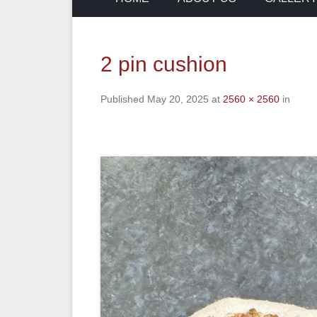
2 pin cushion
Published
May 20, 2025
at
2560 × 2560
in