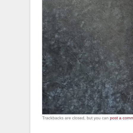
Trackbacks are closed, but you can
post a com