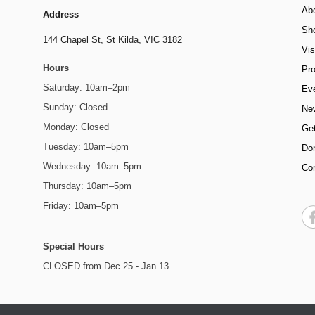
Ab
Address
Sh
144 Chapel St,
St Kilda, VIC 3182
Vis
Hours
Pr
Saturday: 10am–2pm
Ev
Sunday: Closed
Ne
Monday: Closed
Get
Tuesday: 10am–5pm
Do
Wednesday: 10am–5pm
Co
Thursday: 10am–5pm
Friday: 10am–5pm
Special Hours
CLOSED from Dec 25 - Jan 13