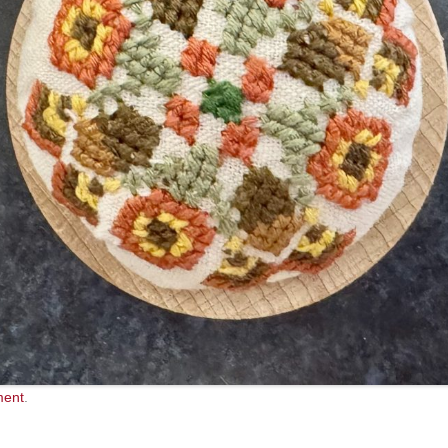
ment
.