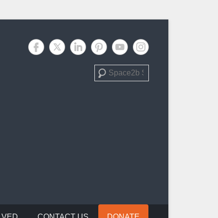
Search
LVED
CONTACT US
DONATE