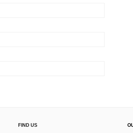
FIND US
O