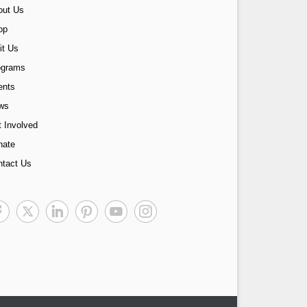
out Us
op
it Us
ograms
ents
ws
 Involved
nate
ntact Us