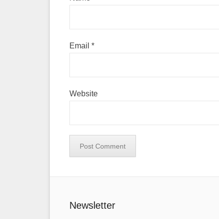
Email
*
Website
Newsletter