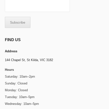
FIND US
Address
144 Chapel St,
St Kilda, VIC 3182
Hours
Saturday: 10am–2pm
Sunday: Closed
Monday: Closed
Tuesday: 10am–5pm
Wednesday: 10am–5pm