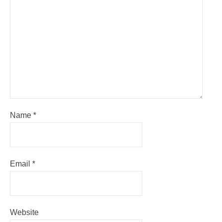
Name
*
Email
*
Website