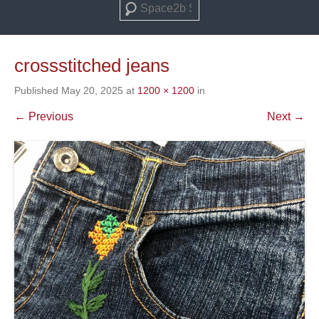
Search
crossstitched jeans
Published
May 20, 2025
at
1200 × 1200
in
← Previous
Next →