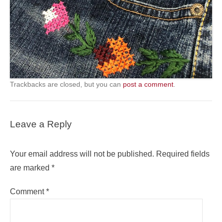
Trackbacks are closed, but you can
post a comment
.
Leave a Reply
Your email address will not be published.
Required fields
are marked
*
Comment
*