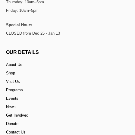
Thursday: 10am–5pm
Friday: 10am–5pm
Special Hours
CLOSED from Dec 25 - Jan 13
OUR DETAILS
About Us
Shop
Visit Us
Programs
Events
News
Get Involved
Donate
Contact Us