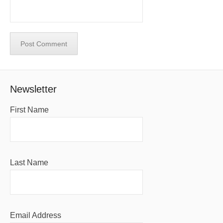
Newsletter
First Name
Last Name
Email Address