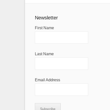
Newsletter
First Name
Last Name
Email Address