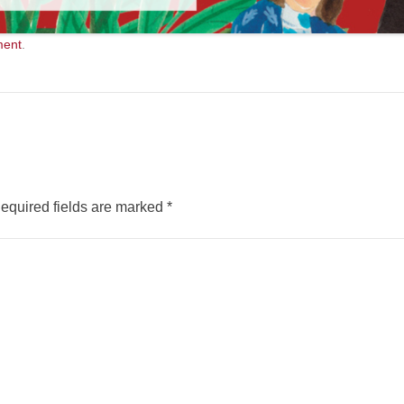
ment
.
equired fields are marked
*