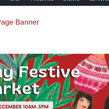
 Page Banner