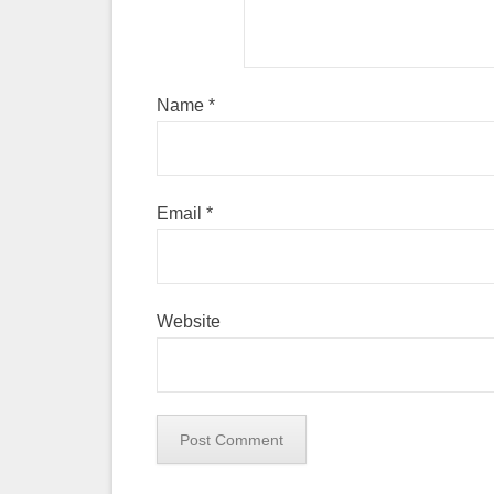
Name
*
Email
*
Website