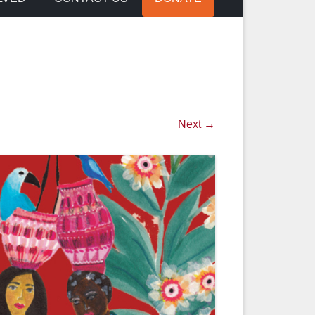
Next →