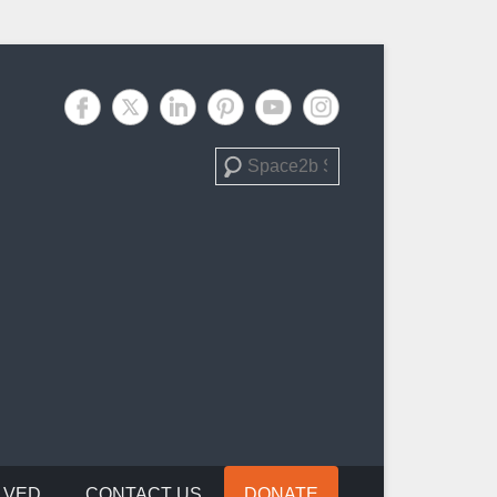
Search
LVED
CONTACT US
DONATE