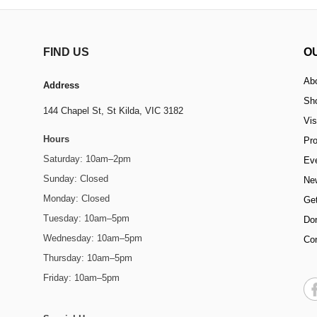
FIND US
O
Ab
Address
Sh
144 Chapel St,
St Kilda, VIC 3182
Vis
Hours
Pr
Saturday: 10am–2pm
Ev
Sunday: Closed
Ne
Monday: Closed
Get
Tuesday: 10am–5pm
Do
Wednesday: 10am–5pm
Co
Thursday: 10am–5pm
Friday: 10am–5pm