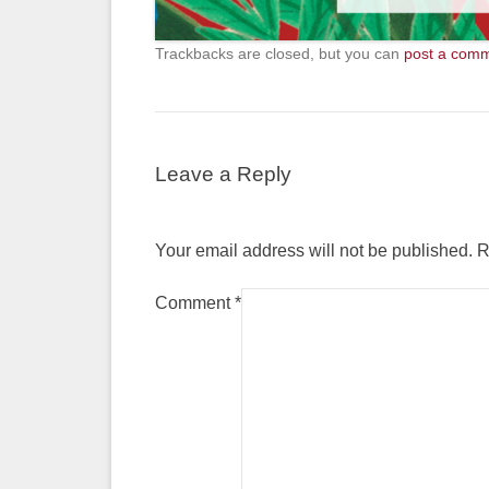
Trackbacks are closed, but you can
post a com
Leave a Reply
Your email address will not be published.
R
Comment
*