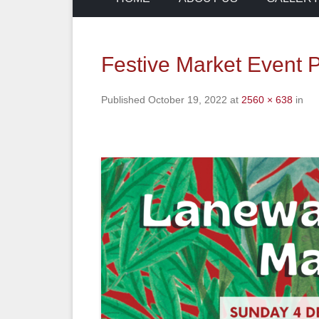
Festive Market Event
Published
October 19, 2022
at
2560 × 638
in