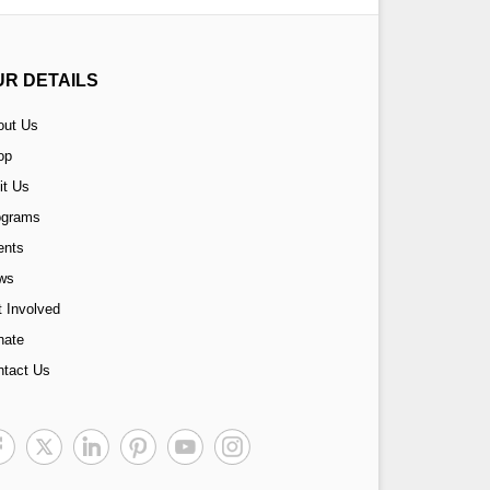
UR DETAILS
out Us
op
it Us
ograms
ents
ws
 Involved
nate
ntact Us