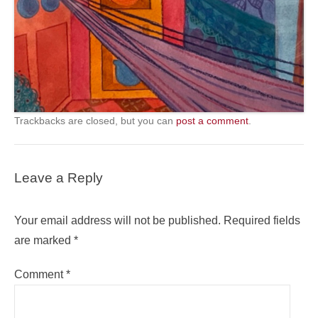
Trackbacks are closed, but you can
post a comment
.
Leave a Reply
Your email address will not be published.
Required fields
are marked
*
Comment
*