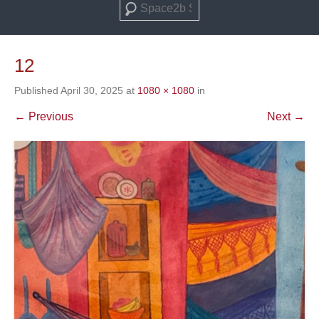
Search
12
Published
April 30, 2025
at
1080 × 1080
in
← Previous
Next →