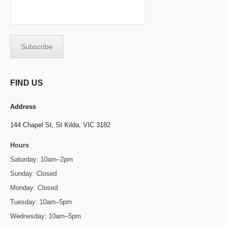
FIND US
Address
144 Chapel St,
St Kilda, VIC 3182
Hours
Saturday: 10am–2pm
Sunday: Closed
Monday: Closed
Tuesday: 10am–5pm
Wednesday: 10am–5pm