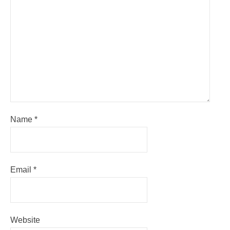
Name
*
Email
*
Website