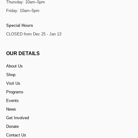
Thursday: 10am–5pm
Friday: 10am–5pm
Special Hours
CLOSED from Dec 25 - Jan 13
OUR DETAILS
About Us
Shop
Visit Us
Programs
Events
News
Get Involved
Donate
Contact Us