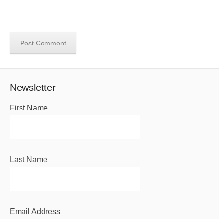
Newsletter
First Name
Last Name
Email Address