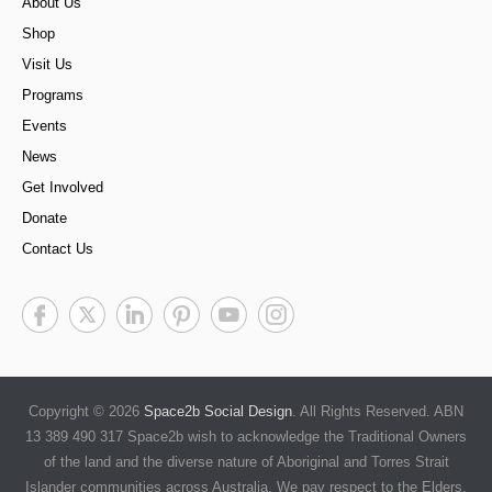
About Us
Shop
Visit Us
Programs
Events
News
Get Involved
Donate
Contact Us
Copyright © 2026
Space2b Social Design
. All Rights Reserved. ABN
13 389 490 317 Space2b wish to acknowledge the Traditional Owners
of the land and the diverse nature of Aboriginal and Torres Strait
Islander communities across Australia. We pay respect to the Elders,