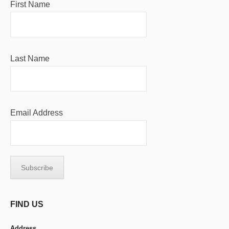
First Name
Last Name
Email Address
FIND US
Address