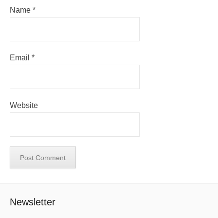
Name
*
Email
*
Website
Newsletter