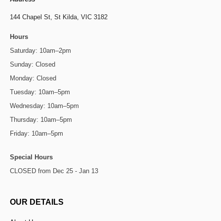
144 Chapel St,
St Kilda, VIC 3182
Hours
Saturday: 10am–2pm
Sunday: Closed
Monday: Closed
Tuesday: 10am–5pm
Wednesday: 10am–5pm
Thursday: 10am–5pm
Friday: 10am–5pm
Special Hours
CLOSED from Dec 25 - Jan 13
OUR DETAILS