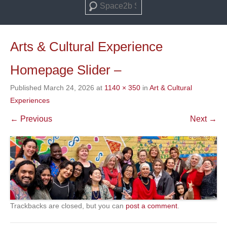
Search
Arts & Cultural Experience
Homepage Slider –
Published
March 24, 2026
at
1140 × 350
in
Art & Cultural
Experiences
← Previous
Next →
Trackbacks are closed, but you can
post a comment
.