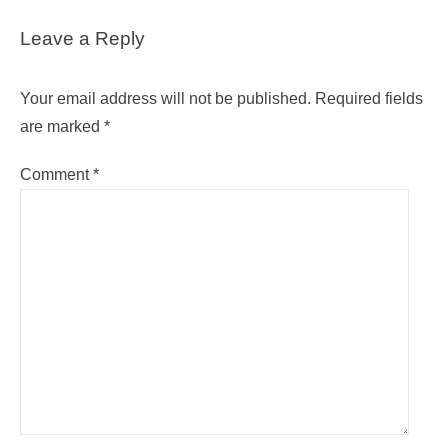
Leave a Reply
Your email address will not be published.
Required fields
are marked
*
Comment
*