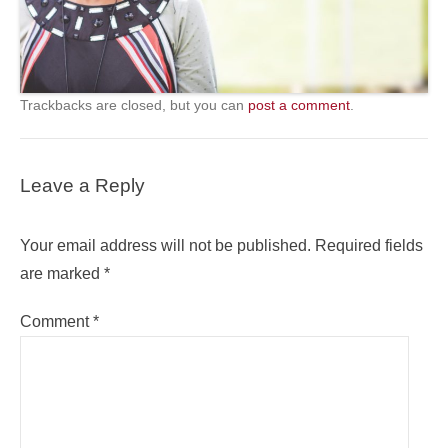
Trackbacks are closed, but you can
post a comment
.
Leave a Reply
Your email address will not be published.
Required fields
are marked
*
Comment
*