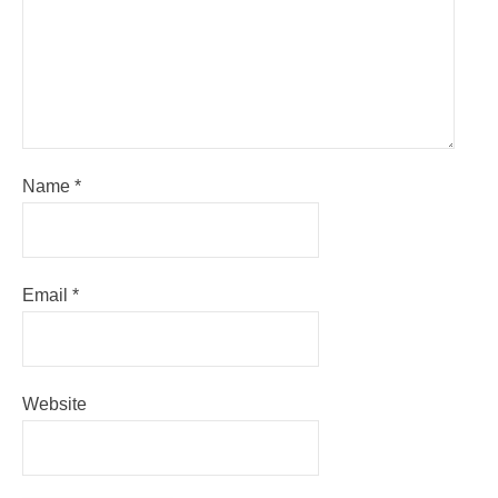
Name
*
Email
*
Website