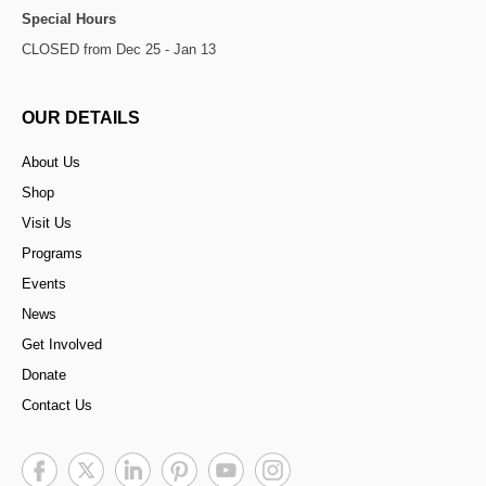
Special Hours
CLOSED from Dec 25 - Jan 13
OUR DETAILS
About Us
Shop
Visit Us
Programs
Events
News
Get Involved
Donate
Contact Us