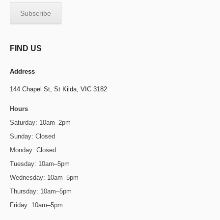
FIND US
Address
144 Chapel St,
St Kilda, VIC 3182
Hours
Saturday: 10am–2pm
Sunday: Closed
Monday: Closed
Tuesday: 10am–5pm
Wednesday: 10am–5pm
Thursday: 10am–5pm
Friday: 10am–5pm