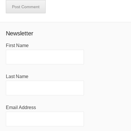
Newsletter
First Name
Last Name
Email Address