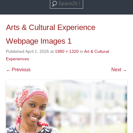
Search
Arts & Cultural Experience
Webpage Images 1
Published
April 1, 2026
at
1980 × 1320
in
Art & Cultural
Experiences
← Previous
Next →