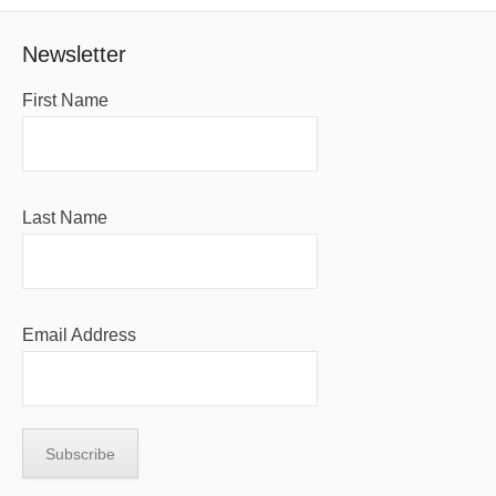
Newsletter
First Name
Last Name
Email Address