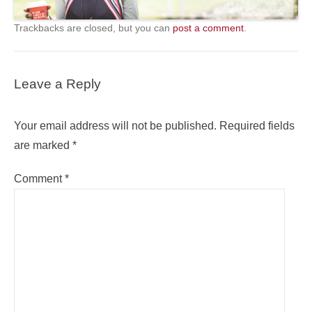
Trackbacks are closed, but you can
post a comment
.
Leave a Reply
Your email address will not be published.
Required fields
are marked
*
Comment
*