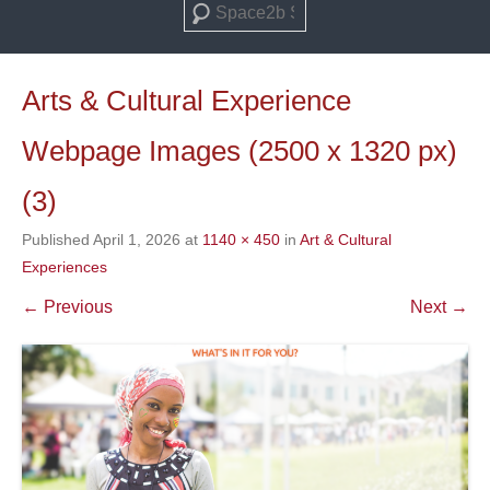
Search
Arts & Cultural Experience
Webpage Images (2500 x 1320 px)
(3)
Published
April 1, 2026
at
1140 × 450
in
Art & Cultural
Experiences
← Previous
Next →