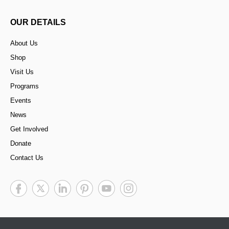
OUR DETAILS
About Us
Shop
Visit Us
Programs
Events
News
Get Involved
Donate
Contact Us