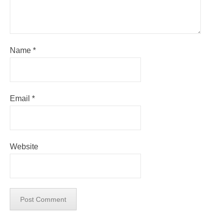
Name
*
Email
*
Website