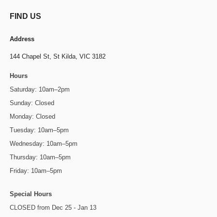
FIND US
Address
144 Chapel St,
St Kilda, VIC 3182
Hours
Saturday: 10am–2pm
Sunday: Closed
Monday: Closed
Tuesday: 10am–5pm
Wednesday: 10am–5pm
Thursday: 10am–5pm
Friday: 10am–5pm
Special Hours
CLOSED from Dec 25 - Jan 13