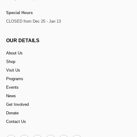
Special Hours
CLOSED from Dec 25 - Jan 13
OUR DETAILS
About Us
Shop
Visit Us
Programs
Events
News
Get Involved
Donate
Contact Us