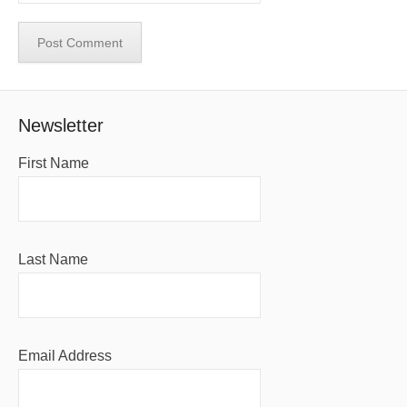
Newsletter
First Name
Last Name
Email Address