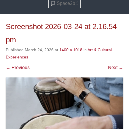
Search
Screenshot 2026-03-24 at 2.16.54
pm
Published
March 24, 2026
at
1400 × 1018
in
Art & Cultural
Experiences
← Previous
Next →