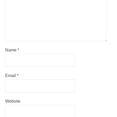
Name
*
Email
*
Website