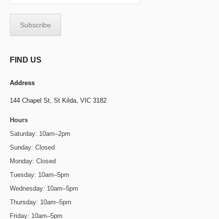
FIND US
Address
144 Chapel St,
St Kilda, VIC 3182
Hours
Saturday: 10am–2pm
Sunday: Closed
Monday: Closed
Tuesday: 10am–5pm
Wednesday: 10am–5pm
Thursday: 10am–5pm
Friday: 10am–5pm