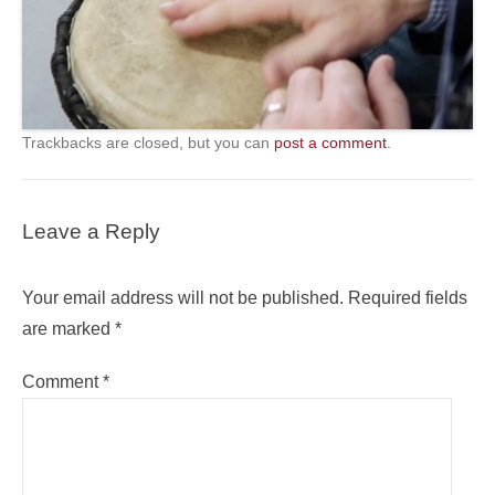
Trackbacks are closed, but you can
post a comment
.
Leave a Reply
Your email address will not be published.
Required fields
are marked
*
Comment
*