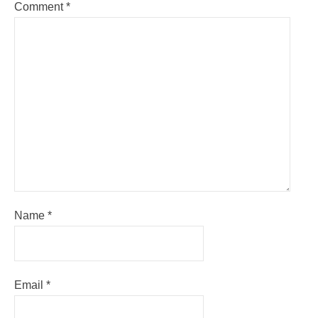
Comment
*
Name
*
Email
*