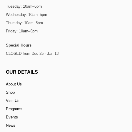
Tuesday: 10am–5pm
Wednesday: 10am–5pm
Thursday: 10am–5pm
Friday: 10am–5pm
Special Hours
CLOSED from Dec 25 - Jan 13
OUR DETAILS
About Us
Shop
Visit Us
Programs
Events
News