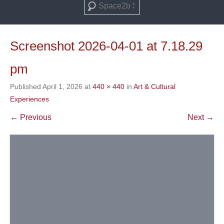
Search
Screenshot 2026-04-01 at 7.18.29
pm
Published
April 1, 2026
at
440 × 440
in
Art & Cultural
Experiences
← Previous
Next →