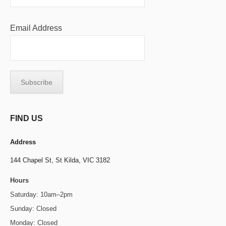
Email Address
FIND US
Address
144 Chapel St,
St Kilda, VIC 3182
Hours
Saturday: 10am–2pm
Sunday: Closed
Monday: Closed