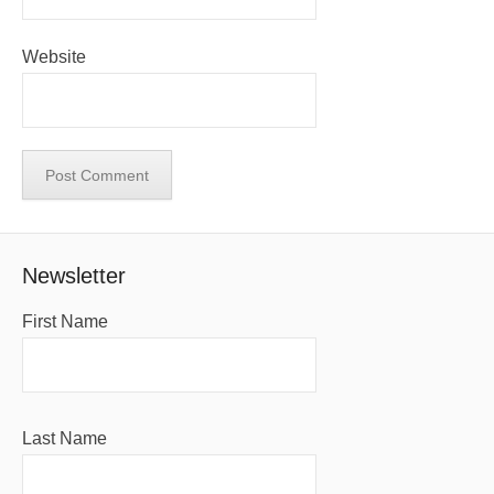
Website
Newsletter
First Name
Last Name