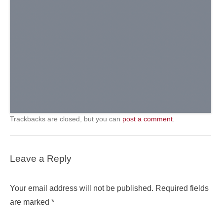
Trackbacks are closed, but you can
post a comment
.
Leave a Reply
Your email address will not be published.
Required fields
are marked
*