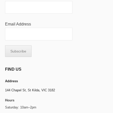
Email Address
FIND US
Address
144 Chapel St,
St Kilda, VIC 3182
Hours
Saturday: 10am–2pm