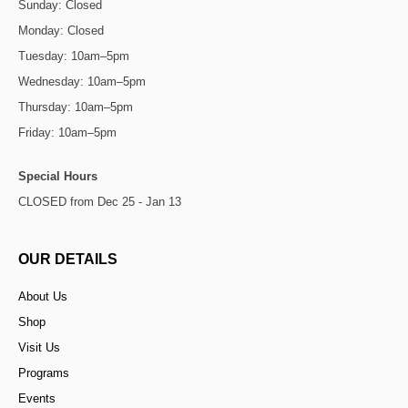
Sunday: Closed
Monday: Closed
Tuesday: 10am–5pm
Wednesday: 10am–5pm
Thursday: 10am–5pm
Friday: 10am–5pm
Special Hours
CLOSED from Dec 25 - Jan 13
OUR DETAILS
About Us
Shop
Visit Us
Programs
Events