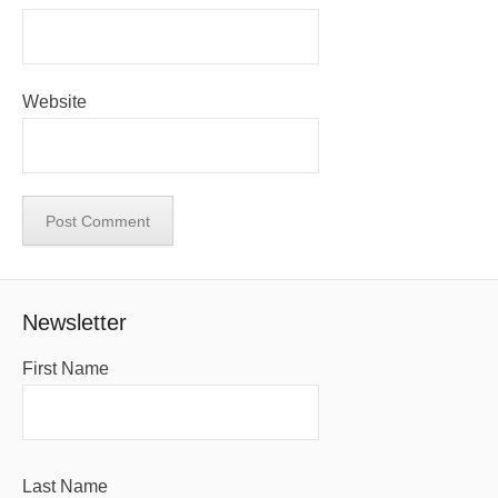
Website
Newsletter
First Name
Last Name