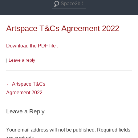
Search
Artspace T&Cs Agreement 2022
Download the PDF file .
|
Leave a reply
Post
←
Artspace T&Cs
navigation
Agreement 2022
Leave a Reply
Your email address will not be published.
Required fields