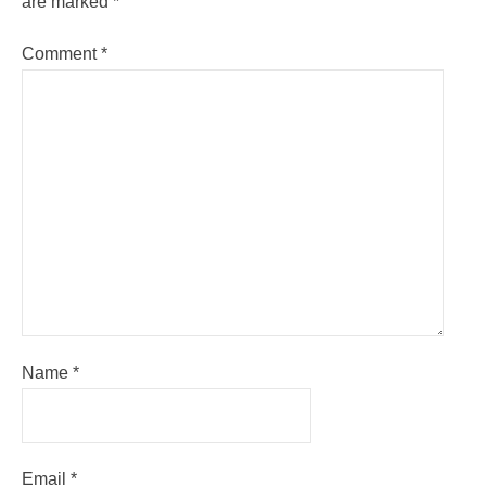
are marked
*
Comment
*
Name
*
Email
*