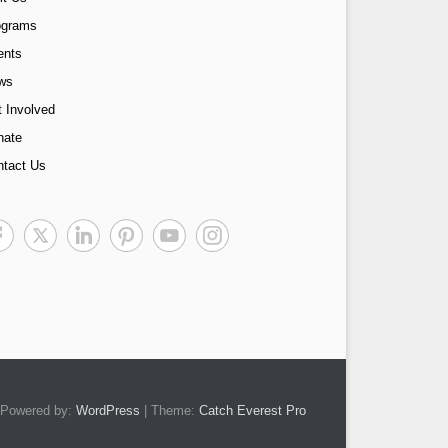
ograms
ents
ws
 Involved
nate
ntact Us
Powered by:
WordPress
| Theme:
Catch Everest Pro