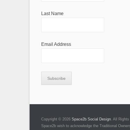
Last Name
Email Address
Copyright © 2026
Space2b Social Design
. All Righ
Space2b wish to acknowledge the Traditional Owners 