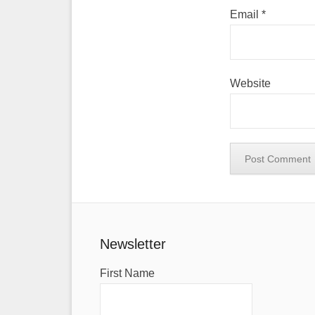
Email
*
Website
Newsletter
First Name