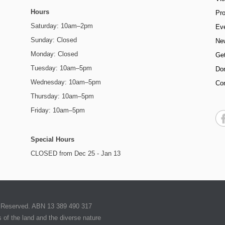
Hours
Pr
Saturday: 10am–2pm
Ev
Sunday: Closed
Ne
Monday: Closed
Get
Tuesday: 10am–5pm
Do
Wednesday: 10am–5pm
Co
Thursday: 10am–5pm
Friday: 10am–5pm
Special Hours
CLOSED from Dec 25 - Jan 13
ts Reserved. ABN 13 389 490 317
of the land and the diverse nature