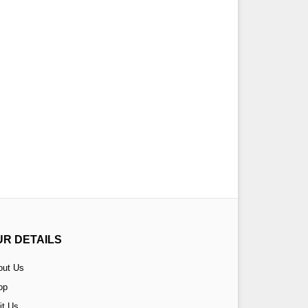
UR DETAILS
out Us
op
it Us