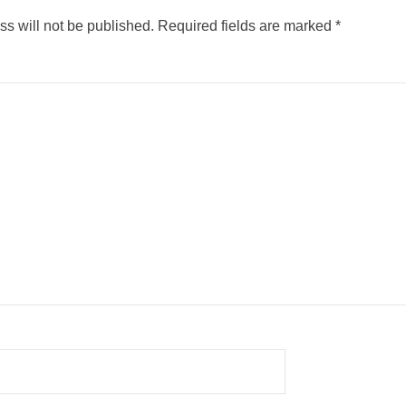
s will not be published.
Required fields are marked
*