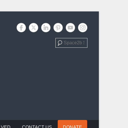
Search
LVED
CONTACT US
DONATE