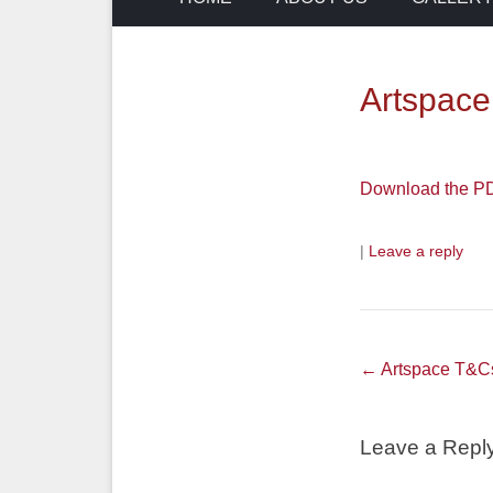
Artspac
Download the PDF
|
Leave a reply
Post
←
Artspace T&C
navigation
Leave a Repl