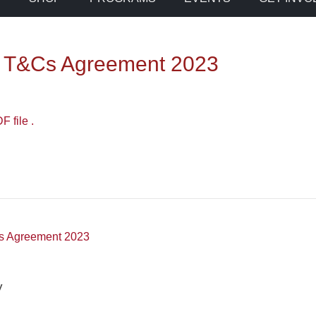
e T&Cs Agreement 2023
 file .
s Agreement 2023
y