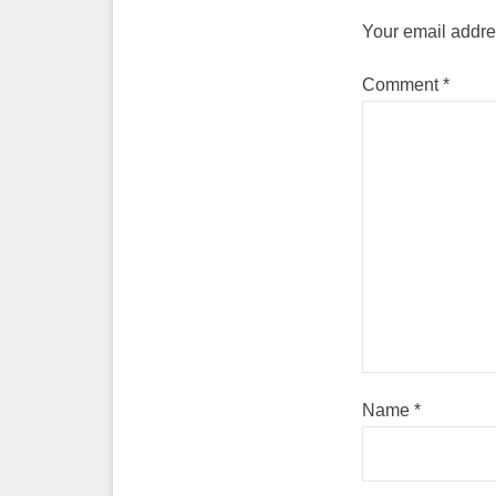
Your email addres
Comment
*
Name
*