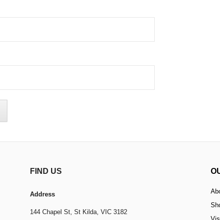
FIND US
O
Ab
Address
Sh
144 Chapel St,
St Kilda, VIC 3182
Vis