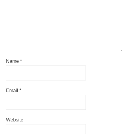
Name
*
Email
*
Website