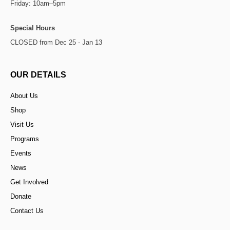
Friday: 10am–5pm
Special Hours
CLOSED from Dec 25 - Jan 13
OUR DETAILS
About Us
Shop
Visit Us
Programs
Events
News
Get Involved
Donate
Contact Us