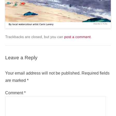
Trackbacks are closed, but you can
post a comment
.
Leave a Reply
Your email address will not be published.
Required fields
are marked
*
Comment
*