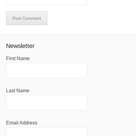
Newsletter
First Name
Last Name
Email Address