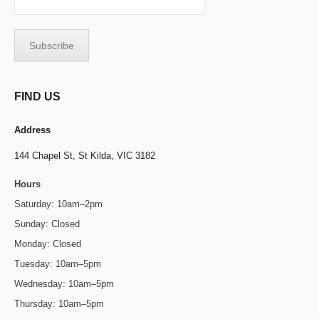
FIND US
Address
144 Chapel St,
St Kilda, VIC 3182
Hours
Saturday: 10am–2pm
Sunday: Closed
Monday: Closed
Tuesday: 10am–5pm
Wednesday: 10am–5pm
Thursday: 10am–5pm