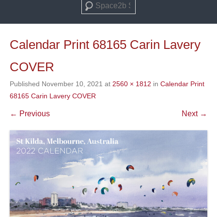
Search
Calendar Print 68165 Carin Lavery
COVER
Published
November 10, 2021
at
2560 × 1812
in
Calendar Print
68165 Carin Lavery COVER
← Previous
Next →