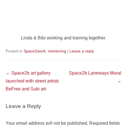
Linda & Bibi working and training together.
Posted in
Space2work
,
mentoring
|
Leave a reply
Post
←
Space2b art gallery
Space2b Laneways Mural
navigation
launched with street artists
→
BeFree and Suki art
Leave a Reply
Your email address will not be published.
Required fields