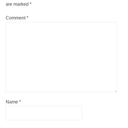
are marked
*
Comment
*
Name
*