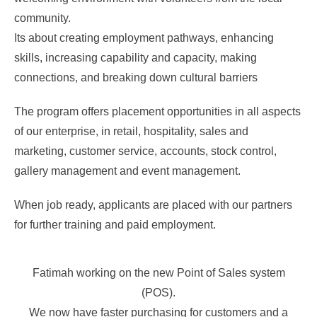
community.
Its about creating employment pathways, enhancing
skills, increasing capability and capacity, making
connections, and breaking down cultural barriers
The program offers placement opportunities in all aspects
of our enterprise, in retail, hospitality, sales and
marketing, customer service, accounts, stock control,
gallery management and event management.
When job ready, applicants are placed with our partners
for further training and paid employment.
Fatimah working on the new Point of Sales system
(POS).
We now have faster purchasing for customers and a