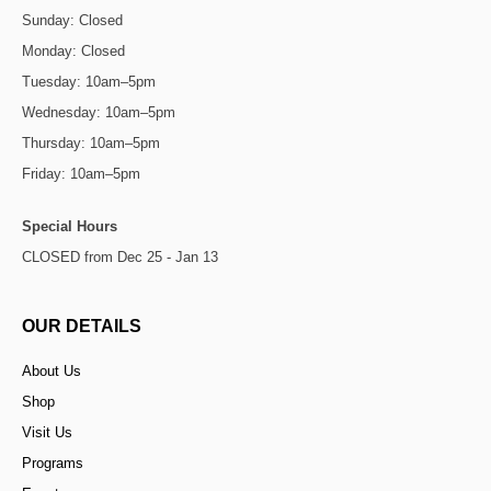
Sunday: Closed
Monday: Closed
Tuesday: 10am–5pm
Wednesday: 10am–5pm
Thursday: 10am–5pm
Friday: 10am–5pm
Special Hours
CLOSED from Dec 25 - Jan 13
OUR DETAILS
About Us
Shop
Visit Us
Programs