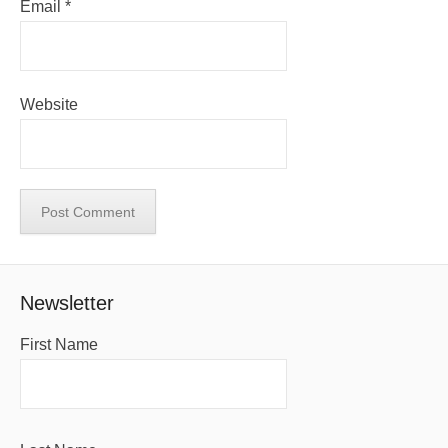
Email
*
Website
Newsletter
First Name