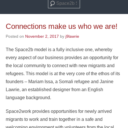
Search
Connections make us who we are!
Posted on
November 2, 2017
by
j9lawrie
The Space2b model is a fully inclusive one, whereby
every aspect of our business provides an opportunity for
the local community to connect with new migrants and
refugees. This model is at the very core of the ethos of its
founders – Mariam Issa, a Somali refugee and Janine
Lawrie, an established designer from an English
language background.
Space2work provides opportunities for newly arrived
migrants to work and train together in a safe and
welcoming environment with volunteers from the local