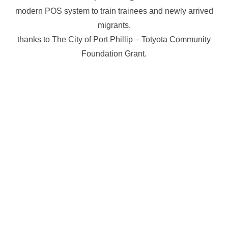
modern POS system to train trainees and newly arrived
migrants.
thanks to The City of Port Phillip – Totyota Community
Foundation Grant.