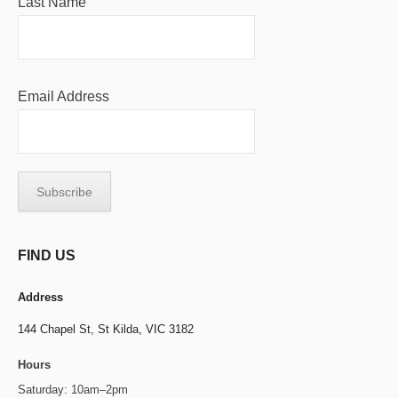
Last Name
Email Address
FIND US
Address
144 Chapel St,
St Kilda, VIC 3182
Hours
Saturday: 10am–2pm