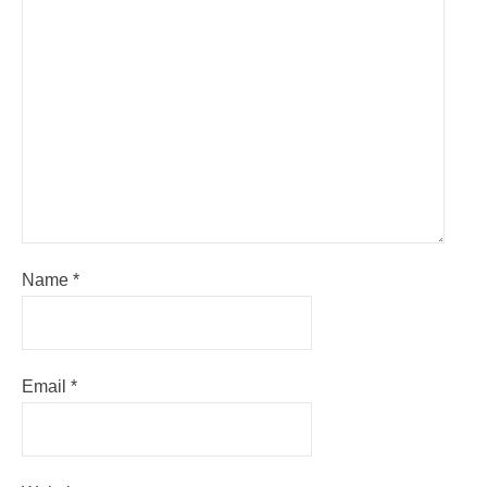
Name
*
Email
*