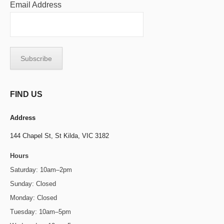
Email Address
FIND US
Address
144 Chapel St,
St Kilda, VIC 3182
Hours
Saturday: 10am–2pm
Sunday: Closed
Monday: Closed
Tuesday: 10am–5pm