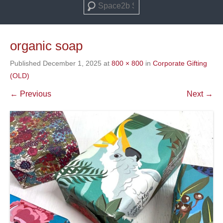
Search
organic soap
Published
December 1, 2025
at
800 × 800
in
Corporate Gifting
(OLD)
← Previous
Next →