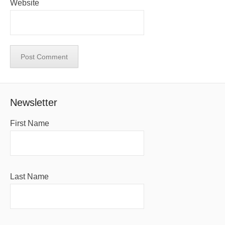
Website
Newsletter
First Name
Last Name