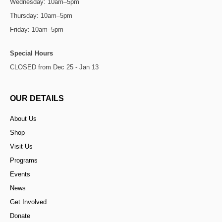
Wednesday: 10am–5pm
Thursday: 10am–5pm
Friday: 10am–5pm
Special Hours
CLOSED from Dec 25 - Jan 13
OUR DETAILS
About Us
Shop
Visit Us
Programs
Events
News
Get Involved
Donate