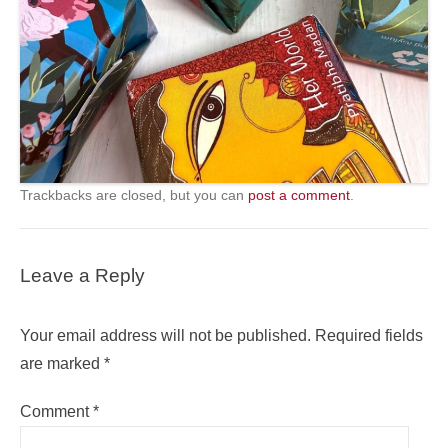
Trackbacks are closed, but you can
post a comment
.
Leave a Reply
Your email address will not be published.
Required fields
are marked
*
Comment
*