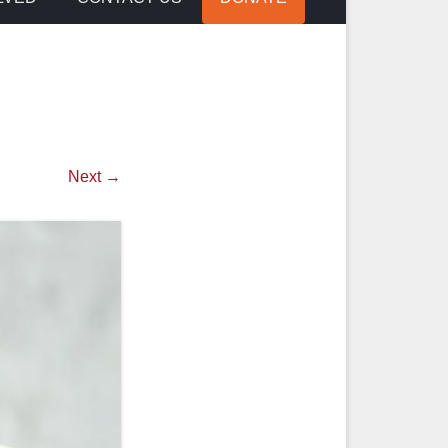
Next →