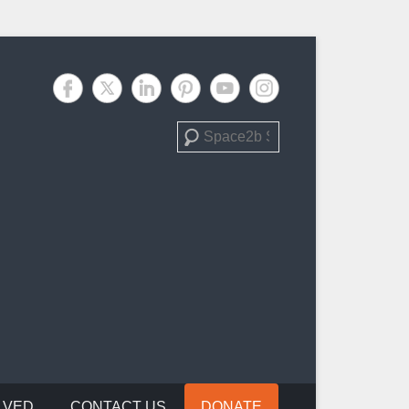
Search
LVED
CONTACT US
DONATE