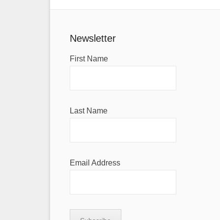
Newsletter
First Name
Last Name
Email Address