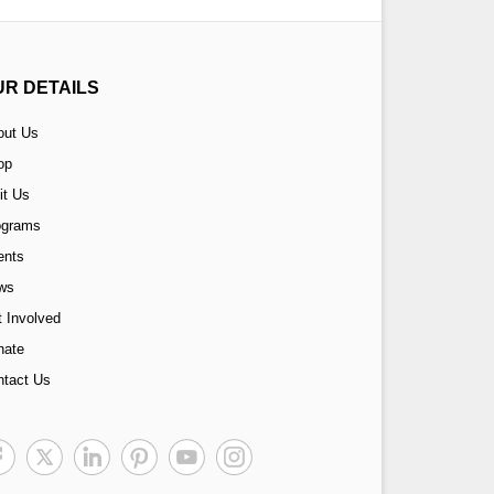
UR DETAILS
out Us
op
it Us
ograms
ents
ws
 Involved
nate
ntact Us