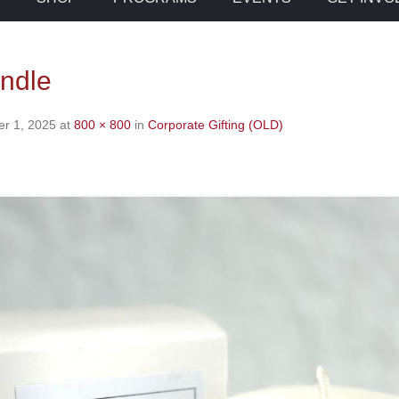
andle
r 1, 2025
at
800 × 800
in
Corporate Gifting (OLD)