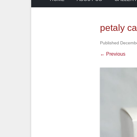
petaly c
Published
Decembe
← Previous