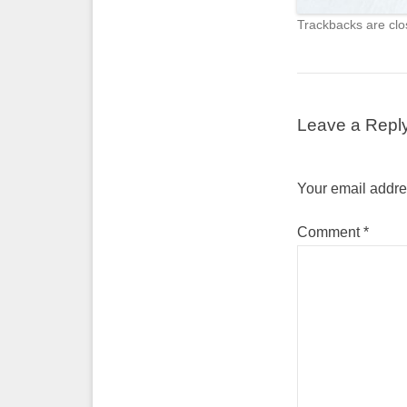
Trackbacks are clo
Leave a Repl
Your email addres
Comment
*