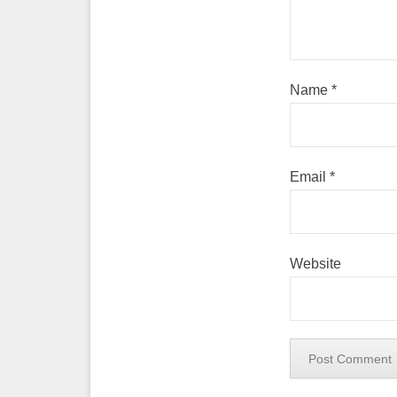
Name
*
Email
*
Website