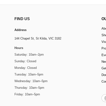
FIND US
O
Ab
Address
Sh
144 Chapel St,
St Kilda, VIC 3182
Vis
Hours
Pr
Saturday: 10am–2pm
Ev
Sunday: Closed
Ne
Monday: Closed
Get
Tuesday: 10am–5pm
Do
Wednesday: 10am–5pm
Co
Thursday: 10am–5pm
Friday: 10am–5pm