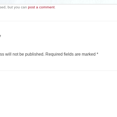
sed, but you can
post a comment
.
y
s will not be published.
Required fields are marked
*