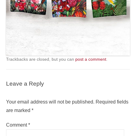
Trackbacks are closed, but you can
post a comment
.
Leave a Reply
Your email address will not be published.
Required fields
are marked
*
Comment
*