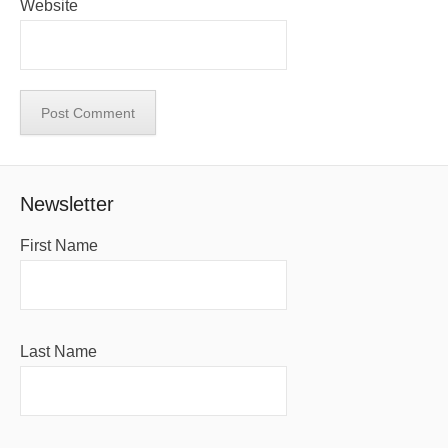
Website
Newsletter
First Name
Last Name