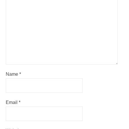
Name
*
Email
*