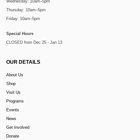
Wednesday: 10am–5pm
Thursday: 10am–5pm
Friday: 10am–5pm
Special Hours
CLOSED from Dec 25 - Jan 13
OUR DETAILS
About Us
Shop
Visit Us
Programs
Events
News
Get Involved
Donate