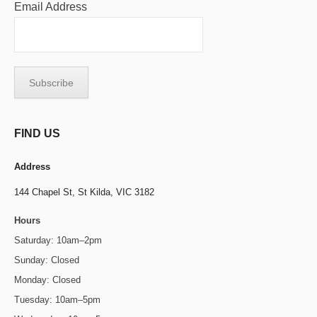
Email Address
FIND US
Address
144 Chapel St,
St Kilda, VIC 3182
Hours
Saturday: 10am–2pm
Sunday: Closed
Monday: Closed
Tuesday: 10am–5pm