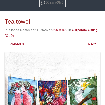
Search
Tea towel
Published
December 1, 2025
at
800 × 800
in
Corporate Gifting
(OLD)
← Previous
Next →