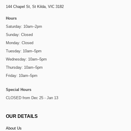
144 Chapel St,
St Kilda, VIC 3182
Hours
Saturday: 10am–2pm
Sunday: Closed
Monday: Closed
Tuesday: 10am–5pm
Wednesday: 10am–5pm
Thursday: 10am–5pm
Friday: 10am–5pm
Special Hours
CLOSED from Dec 25 - Jan 13
OUR DETAILS
About Us