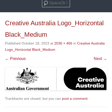
Search
Creative Australia Logo_Horizontal
Black_Medium
Published
October 18, 2023
at
2036 × 466
in
Creative Australia
Logo_Horizontal Black_Medium
← Previous
Next →
Trackbacks are closed, but you can
post a comment
.