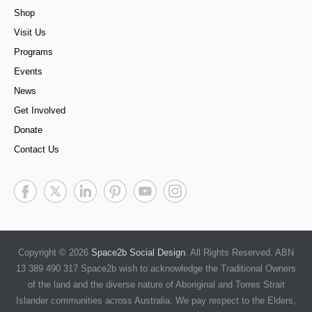
Shop
Visit Us
Programs
Events
News
Get Involved
Donate
Contact Us
Copyright © 2026
Space2b Social Design
. All Rights Reserved. ABN
13 389 490 317 Space2b wish to acknowledge the Traditional Owners
of the land and the diverse nature of Aboriginal and Torres Strait
Islander communities across Australia. We pay respect to the Elders,