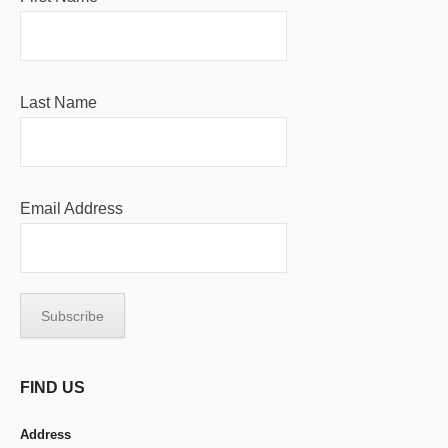
Last Name
Email Address
FIND US
Address