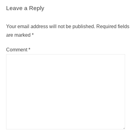
Leave a Reply
Your email address will not be published.
Required fields
are marked
*
Comment
*