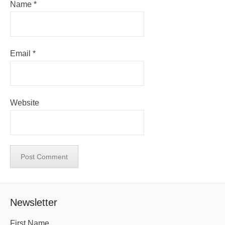
Name
*
Email
*
Website
Newsletter
First Name