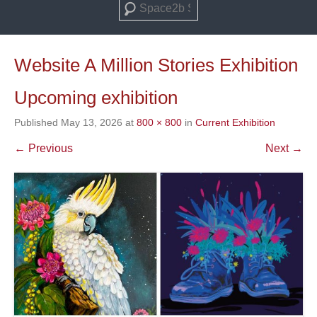
Search
Website A Million Stories Exhibition
Upcoming exhibition
Published
May 13, 2026
at
800 × 800
in
Current Exhibition
← Previous
Next →