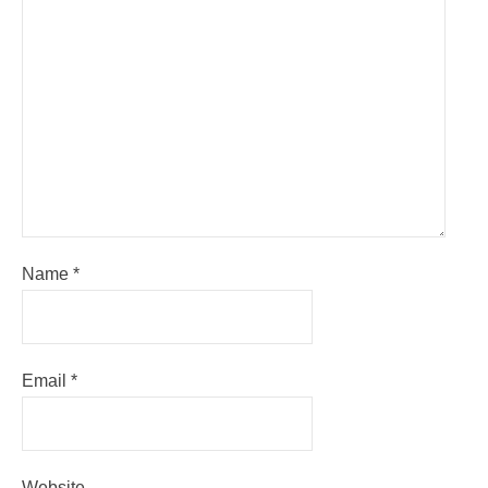
Name
*
Email
*
Website