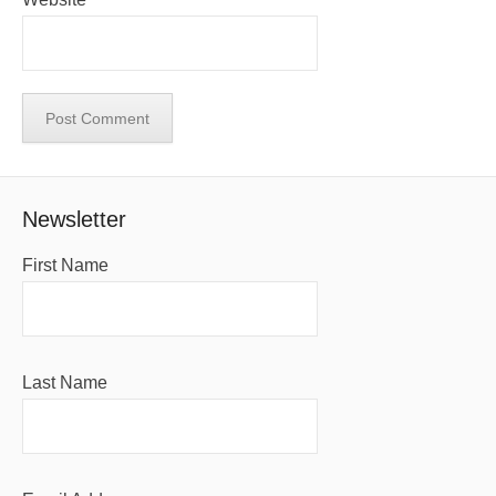
Newsletter
First Name
Last Name