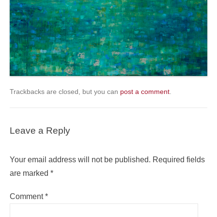
Trackbacks are closed, but you can
post a comment
.
Leave a Reply
Your email address will not be published.
Required fields
are marked
*
Comment
*