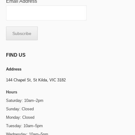
Email Address
FIND US
Address
144 Chapel St,
St Kilda, VIC 3182
Hours
Saturday: 10am–2pm
Sunday: Closed
Monday: Closed
Tuesday: 10am–5pm
Wednesday: 10am–5pm