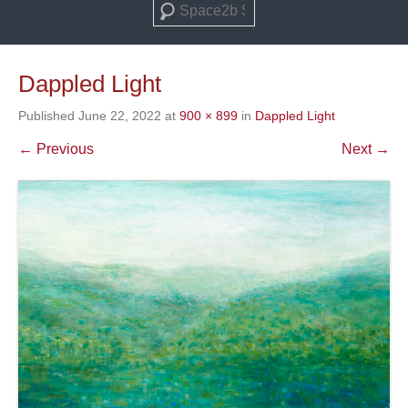
Search
Dappled Light
Published
June 22, 2022
at
900 × 899
in
Dappled Light
← Previous
Next →