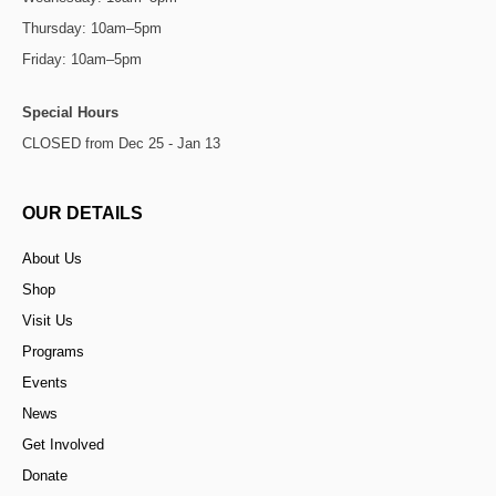
Thursday: 10am–5pm
Friday: 10am–5pm
Special Hours
CLOSED from Dec 25 - Jan 13
OUR DETAILS
About Us
Shop
Visit Us
Programs
Events
News
Get Involved
Donate