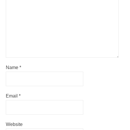
Name
*
Email
*
Website