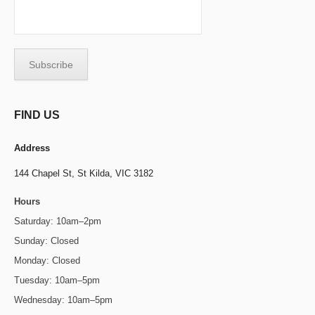
FIND US
Address
144 Chapel St,
St Kilda, VIC 3182
Hours
Saturday: 10am–2pm
Sunday: Closed
Monday: Closed
Tuesday: 10am–5pm
Wednesday: 10am–5pm