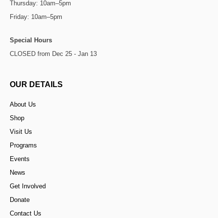
Thursday: 10am–5pm
Friday: 10am–5pm
Special Hours
CLOSED from Dec 25 - Jan 13
OUR DETAILS
About Us
Shop
Visit Us
Programs
Events
News
Get Involved
Donate
Contact Us