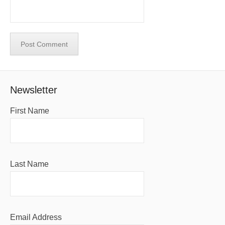
Newsletter
First Name
Last Name
Email Address