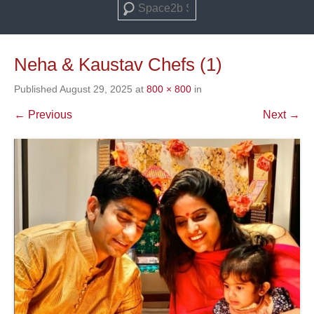
Search
Neha & Kaustav Chefs (1)
Published
August 29, 2025
at
800 × 800
in
← Previous
Next →