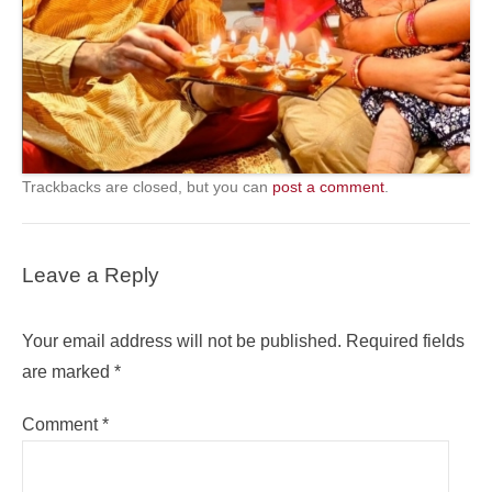
Trackbacks are closed, but you can
post a comment
.
Leave a Reply
Your email address will not be published.
Required fields
are marked
*
Comment
*