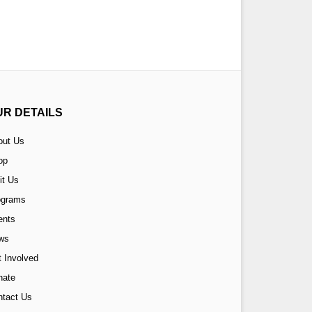
UR DETAILS
out Us
op
it Us
ograms
ents
ws
 Involved
nate
ntact Us