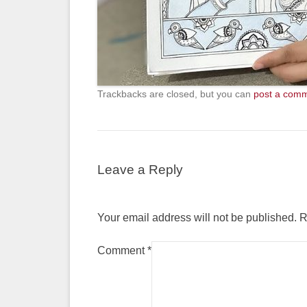
Trackbacks are closed, but you can
post a com
Leave a Reply
Your email address will not be published.
R
Comment
*