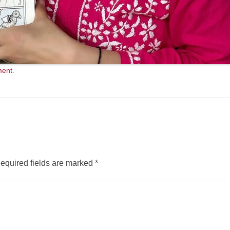
ment
.
equired fields are marked
*