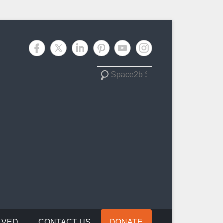
Search
LVED
CONTACT US
DONATE