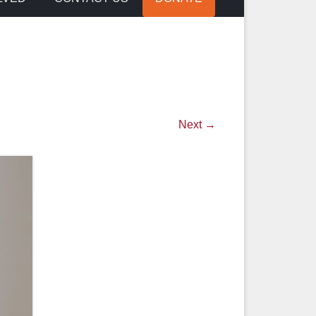
Next →