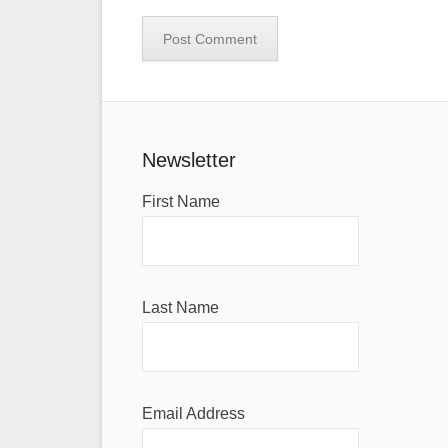
Newsletter
First Name
Last Name
Email Address