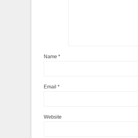
Name
*
Email
*
Website