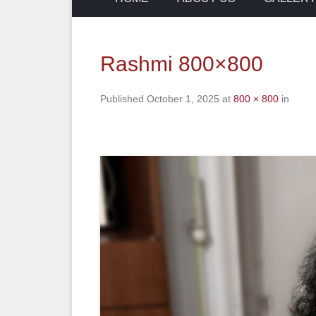
Rashmi 800×800
Published
October 1, 2025
at
800 × 800
in