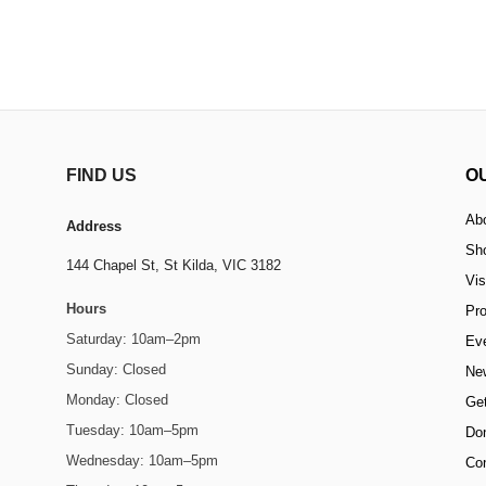
FIND US
O
Ab
Address
Sh
144 Chapel St,
St Kilda, VIC 3182
Vis
Hours
Pr
Saturday: 10am–2pm
Ev
Sunday: Closed
Ne
Monday: Closed
Get
Tuesday: 10am–5pm
Do
Wednesday: 10am–5pm
Co