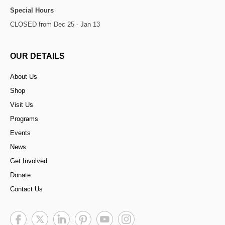
Special Hours
CLOSED from Dec 25 - Jan 13
OUR DETAILS
About Us
Shop
Visit Us
Programs
Events
News
Get Involved
Donate
Contact Us