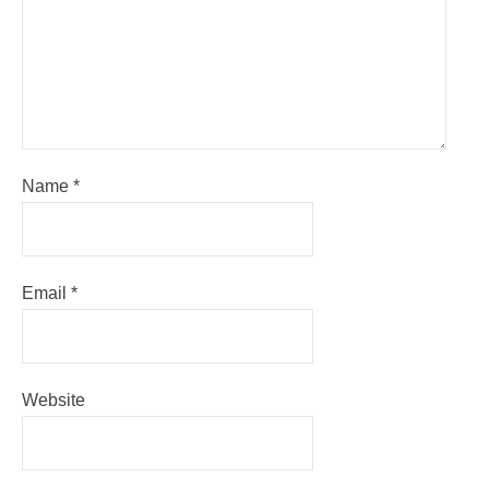
Name
*
Email
*
Website