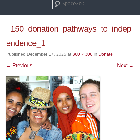
Search
_150_donation_pathways_to_indep
endence_1
Published
December 17, 2025
at
300 × 300
in
Donate
← Previous
Next →