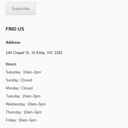
FIND US
Address
144 Chapel St,
St Kilda, VIC 3182
Hours
Saturday: 10am–2pm
Sunday: Closed
Monday: Closed
Tuesday: 10am–5pm
Wednesday: 10am–5pm
Thursday: 10am–5pm
Friday: 10am–5pm