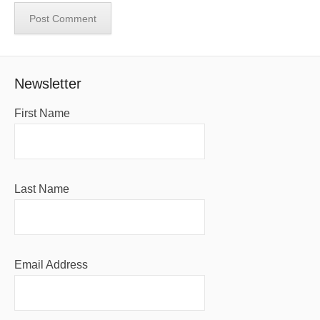
Newsletter
First Name
Last Name
Email Address