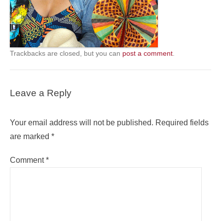
Trackbacks are closed, but you can
post a comment
.
Leave a Reply
Your email address will not be published.
Required fields
are marked
*
Comment
*