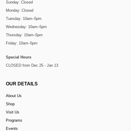
Sunday: Closed
Monday: Closed
Tuesday: 10am–5pm
Wednesday: 10am–5pm
Thursday: 10am–5pm
Friday: 10am–5pm
Special Hours
CLOSED from Dec 25 - Jan 13
OUR DETAILS
About Us
Shop
Visit Us
Programs
Events