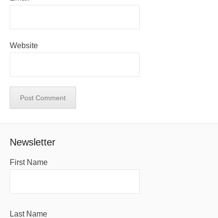
Website
Newsletter
First Name
Last Name