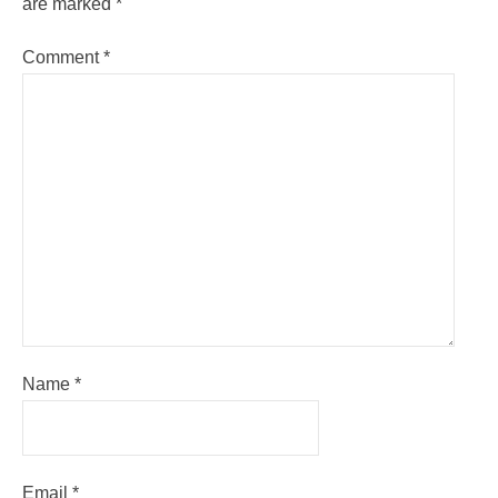
are marked
*
Comment
*
Name
*
Email
*