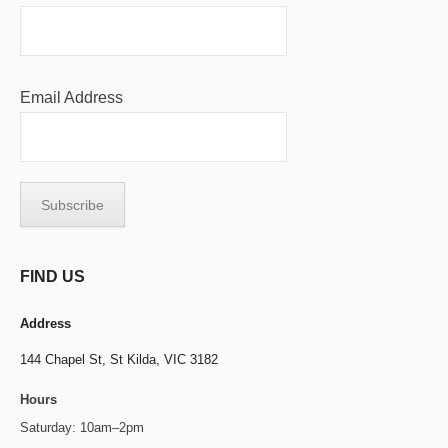
Email Address
FIND US
Address
144 Chapel St,
St Kilda, VIC 3182
Hours
Saturday: 10am–2pm