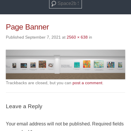
Search
Page Banner
Published
September 7, 2021
at
2560 × 638
in
Trackbacks are closed, but you can
post a comment
.
Leave a Reply
Your email address will not be published.
Required fields