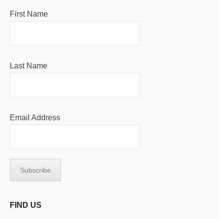
First Name
Last Name
Email Address
FIND US