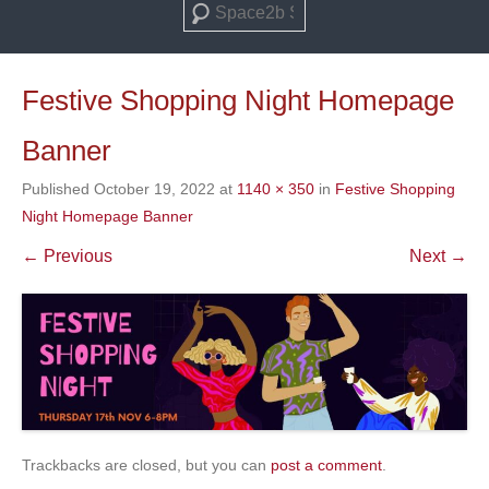
Search
Festive Shopping Night Homepage
Banner
Published
October 19, 2022
at
1140 × 350
in
Festive Shopping
Night Homepage Banner
← Previous
Next →
Trackbacks are closed, but you can
post a comment
.