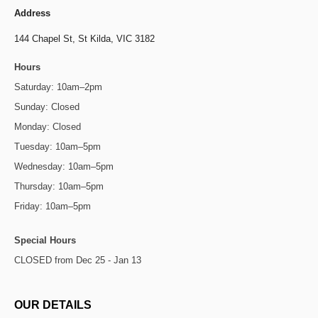
Address
144 Chapel St,
St Kilda, VIC 3182
Hours
Saturday: 10am–2pm
Sunday: Closed
Monday: Closed
Tuesday: 10am–5pm
Wednesday: 10am–5pm
Thursday: 10am–5pm
Friday: 10am–5pm
Special Hours
CLOSED from Dec 25 - Jan 13
OUR DETAILS