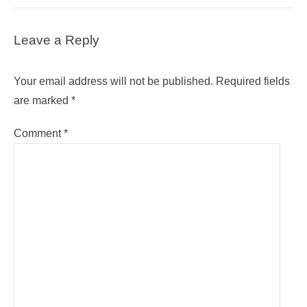
Leave a Reply
Your email address will not be published.
Required fields
are marked
*
Comment
*