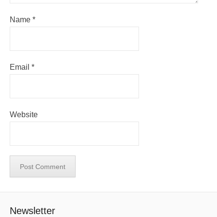
Name
*
Email
*
Website
Newsletter