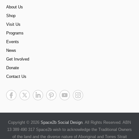
About Us
Shop
Visit Us
Programs
Events
News
Get Involved
Donate
Contact Us
Copyright © 2026
Space2b Social Design
. All Rights Reserved. ABN
13 389 490 317 Space2b wish to acknowledge the Traditional Owners
of the land and the diverse nature of Aboriginal and Torres Strait