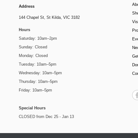
Ab
Address
Sh
144 Chapel St,
St Kilda, VIC 3182
Vis
Hours
Pr
Saturday: 10am–2pm
Ev
Sunday: Closed
Ne
Monday: Closed
Get
Tuesday: 10am–5pm
Do
Wednesday: 10am–5pm
Co
Thursday: 10am–5pm
Friday: 10am–5pm
Special Hours
CLOSED from Dec 25 - Jan 13