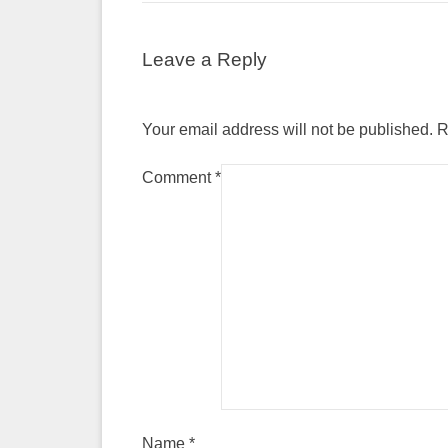
Leave a Reply
Your email address will not be published.
R
Comment
*
Name
*