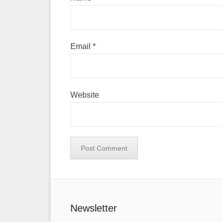
Email
*
Website
Newsletter