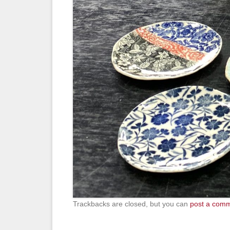
Trackbacks are closed, but you can
post a com