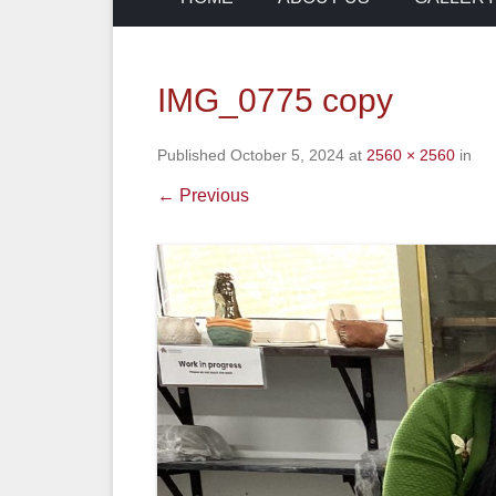
IMG_0775 copy
Published
October 5, 2024
at
2560 × 2560
in
← Previous