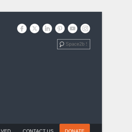
Search
LVED
CONTACT US
DONATE