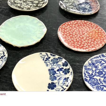
ment
.