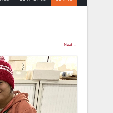
Next →