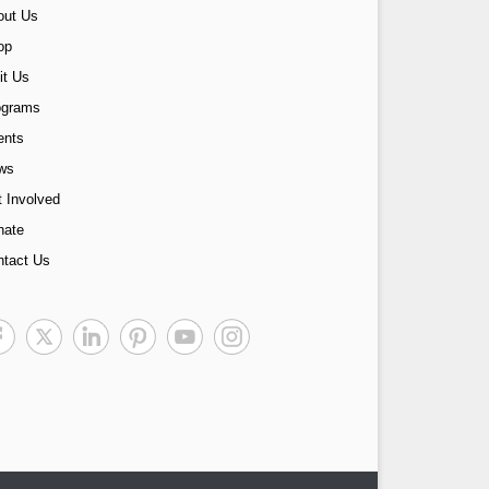
out Us
op
it Us
ograms
ents
ws
 Involved
nate
ntact Us