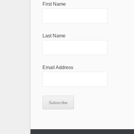
First Name
Last Name
Email Address