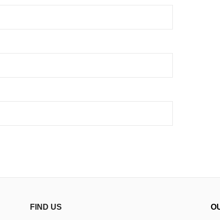
FIND US
O