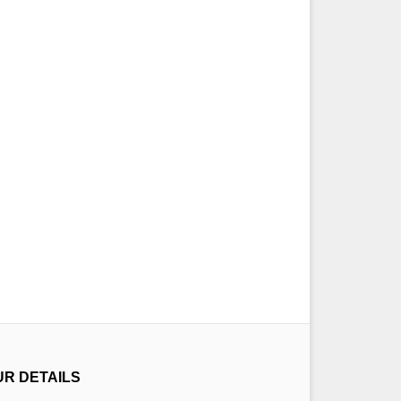
UR DETAILS