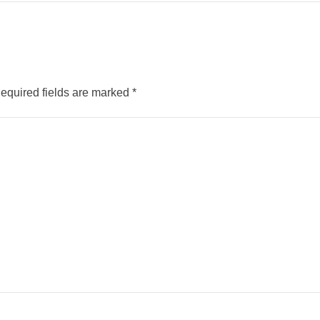
equired fields are marked
*