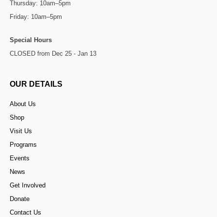
Thursday: 10am–5pm
Friday: 10am–5pm
Special Hours
CLOSED from Dec 25 - Jan 13
OUR DETAILS
About Us
Shop
Visit Us
Programs
Events
News
Get Involved
Donate
Contact Us