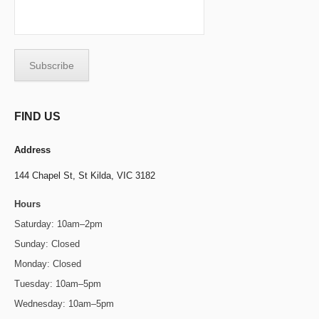
FIND US
Address
144 Chapel St,
St Kilda, VIC 3182
Hours
Saturday: 10am–2pm
Sunday: Closed
Monday: Closed
Tuesday: 10am–5pm
Wednesday: 10am–5pm