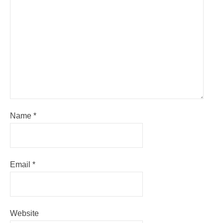
Name
*
Email
*
Website