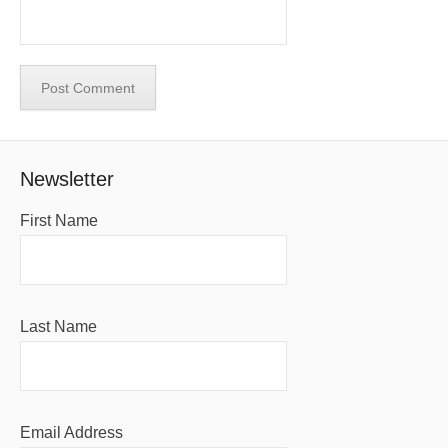
Newsletter
First Name
Last Name
Email Address