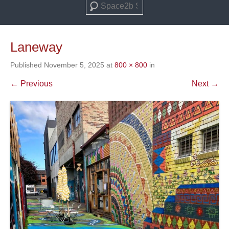
Search
Laneway
Published
November 5, 2025
at
800 × 800
in
← Previous
Next →