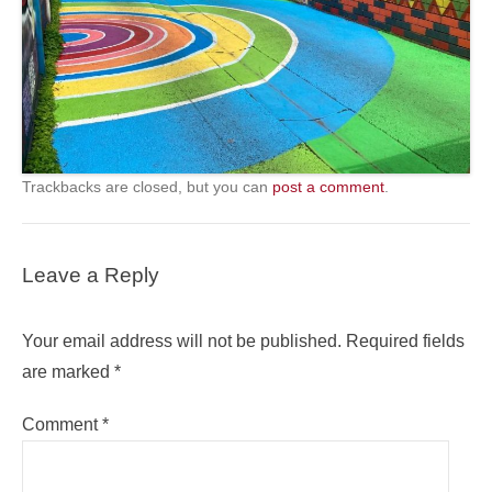
Trackbacks are closed, but you can
post a comment
.
Leave a Reply
Your email address will not be published.
Required fields
are marked
*
Comment
*