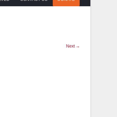
Next →