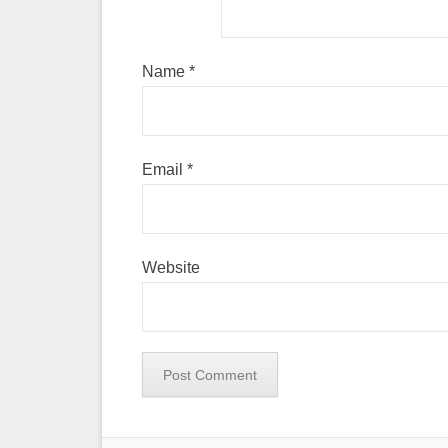
Name
*
Email
*
Website