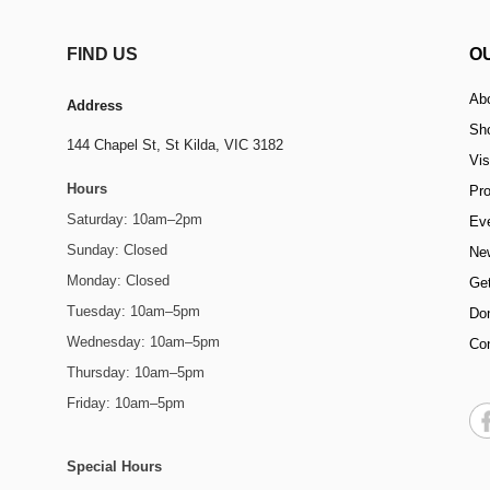
FIND US
O
Ab
Address
Sh
144 Chapel St,
St Kilda, VIC 3182
Vis
Hours
Pr
Saturday: 10am–2pm
Ev
Sunday: Closed
Ne
Monday: Closed
Get
Tuesday: 10am–5pm
Do
Wednesday: 10am–5pm
Co
Thursday: 10am–5pm
Friday: 10am–5pm
Special Hours