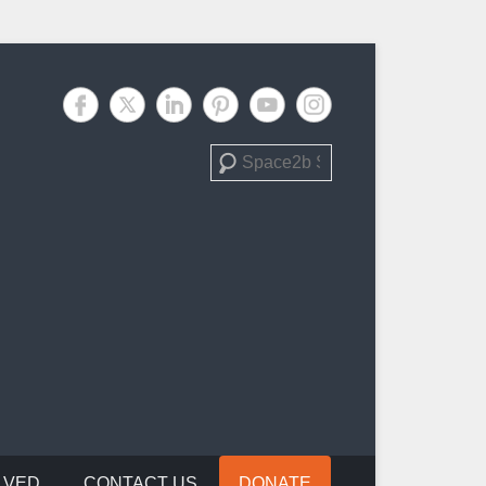
Search
LVED
CONTACT US
DONATE