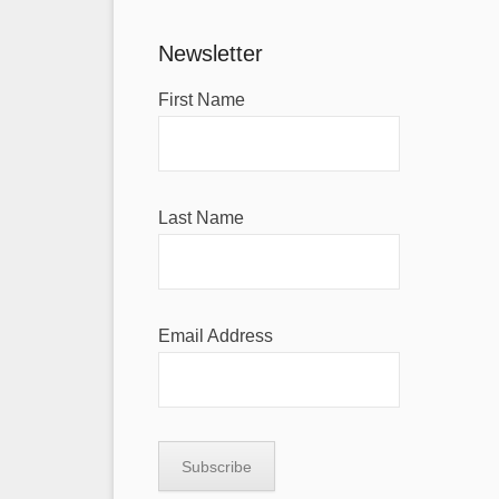
Newsletter
First Name
Last Name
Email Address