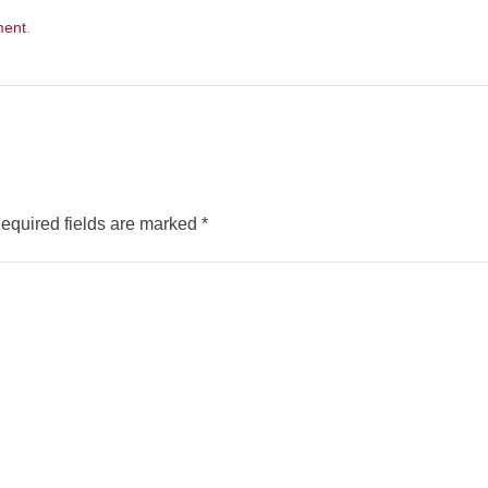
ment
.
equired fields are marked
*