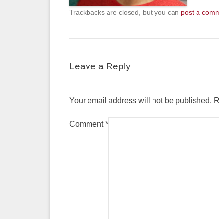
Trackbacks are closed, but you can
post a com
Leave a Reply
Your email address will not be published.
R
Comment
*