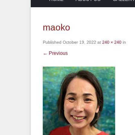
maoko
Published
October 19, 2022
at
240 × 240
in
← Previous