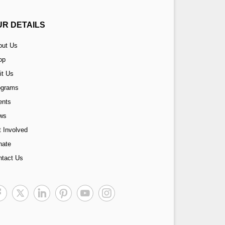
UR DETAILS
out Us
op
it Us
ograms
ents
ws
 Involved
nate
ntact Us