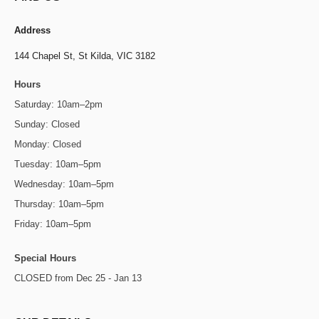
Address
144 Chapel St,
St Kilda, VIC 3182
Hours
Saturday: 10am–2pm
Sunday: Closed
Monday: Closed
Tuesday: 10am–5pm
Wednesday: 10am–5pm
Thursday: 10am–5pm
Friday: 10am–5pm
Special Hours
CLOSED from Dec 25 - Jan 13