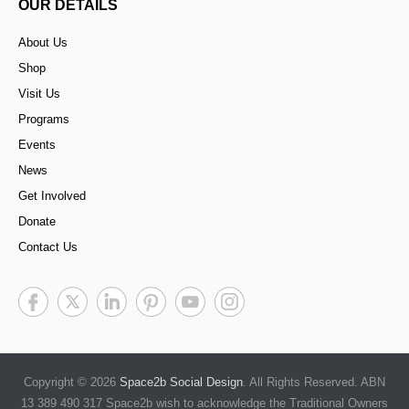
OUR DETAILS
About Us
Shop
Visit Us
Programs
Events
News
Get Involved
Donate
Contact Us
Copyright © 2026
Space2b Social Design
. All Rights Reserved. ABN
13 389 490 317 Space2b wish to acknowledge the Traditional Owners