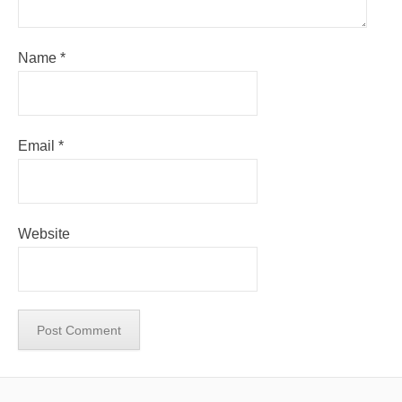
Name
*
Email
*
Website