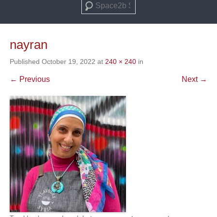
Search
nayran
Published
October 19, 2022
at
240 × 240
in
← Previous
Next →