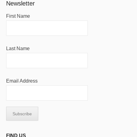
Newsletter
First Name
Last Name
Email Address
FIND US