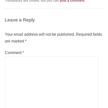
Trackbacks are closed, but you can
post a comment
.
Leave a Reply
Your email address will not be published.
Required fields
are marked
*
Comment
*