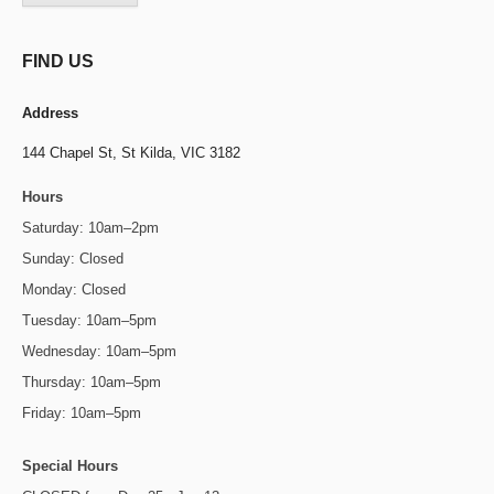
FIND US
Address
144 Chapel St,
St Kilda, VIC 3182
Hours
Saturday: 10am–2pm
Sunday: Closed
Monday: Closed
Tuesday: 10am–5pm
Wednesday: 10am–5pm
Thursday: 10am–5pm
Friday: 10am–5pm
Special Hours