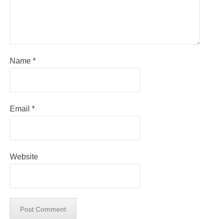
Name
*
Email
*
Website