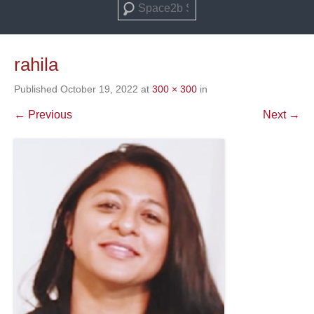
Search
rahila
Published
October 19, 2022
at
300 × 300
in
← Previous
Next →