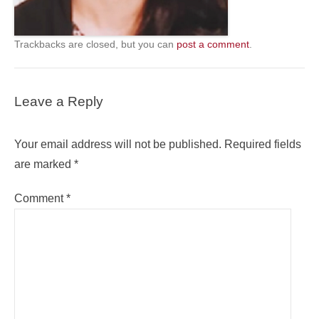
Trackbacks are closed, but you can
post a comment
.
Leave a Reply
Your email address will not be published.
Required fields
are marked
*
Comment
*