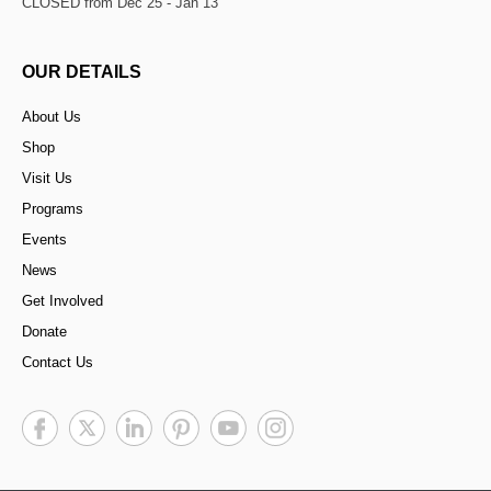
CLOSED from Dec 25 - Jan 13
OUR DETAILS
About Us
Shop
Visit Us
Programs
Events
News
Get Involved
Donate
Contact Us