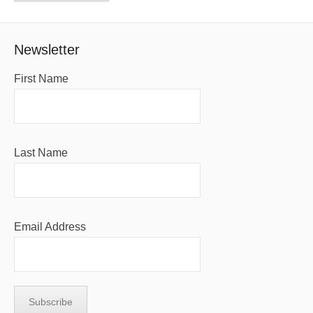
Newsletter
First Name
Last Name
Email Address