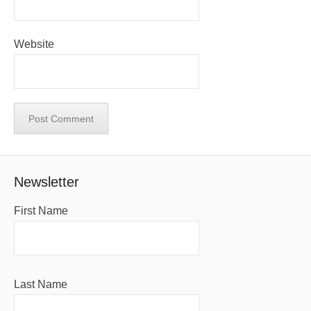
Website
Newsletter
First Name
Last Name