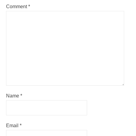
Comment
*
Name
*
Email
*