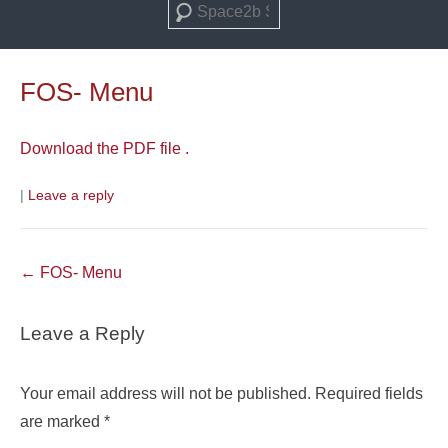
Search
FOS- Menu
Download the PDF file .
|
Leave a reply
Post
←
FOS- Menu
navigation
Leave a Reply
Your email address will not be published.
Required fields
are marked
*