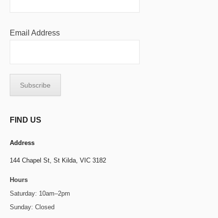
Email Address
FIND US
Address
144 Chapel St,
St Kilda, VIC 3182
Hours
Saturday: 10am–2pm
Sunday: Closed