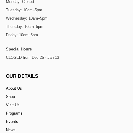
Monday: Closed
Tuesday: 10am–5pm
Wednesday: 10am–5pm
Thursday: 10am–5pm
Friday: 10am–5pm
Special Hours
CLOSED from Dec 25 - Jan 13
OUR DETAILS
About Us
Shop
Visit Us
Programs
Events
News