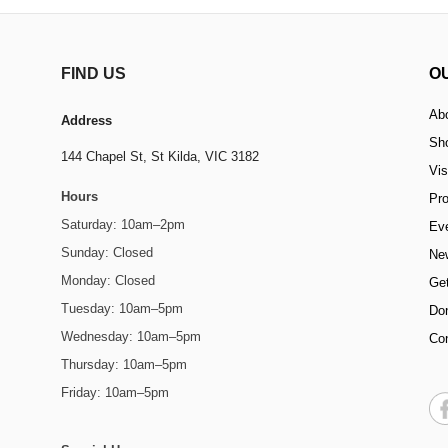
FIND US
O
Ab
Address
Sh
144 Chapel St,
St Kilda, VIC 3182
Vis
Hours
Pr
Saturday: 10am–2pm
Ev
Sunday: Closed
Ne
Monday: Closed
Get
Tuesday: 10am–5pm
Do
Wednesday: 10am–5pm
Co
Thursday: 10am–5pm
Friday: 10am–5pm