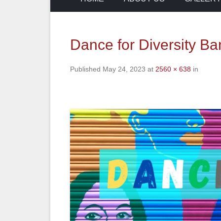
Dance for Diversity Ba
Published
May 24, 2023
at
2560 × 638
in