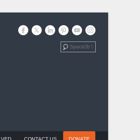
Search
LVED
CONTACT US
DONATE