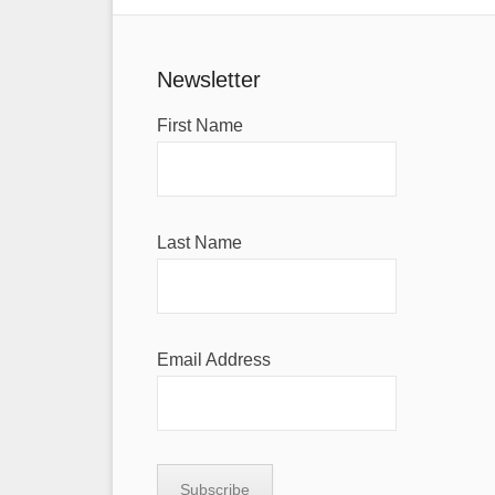
Newsletter
First Name
Last Name
Email Address