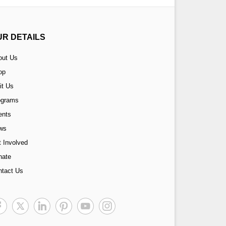
UR DETAILS
out Us
op
it Us
ograms
ents
ws
 Involved
nate
ntact Us