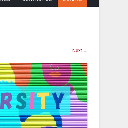
Next →