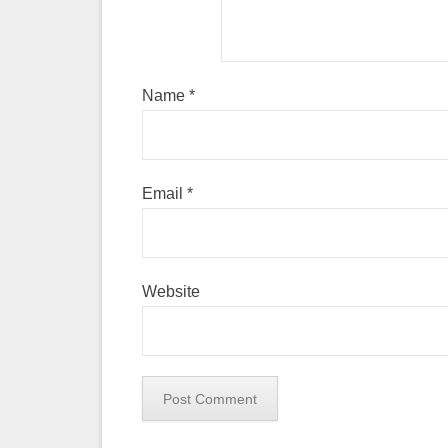
Name
*
Email
*
Website