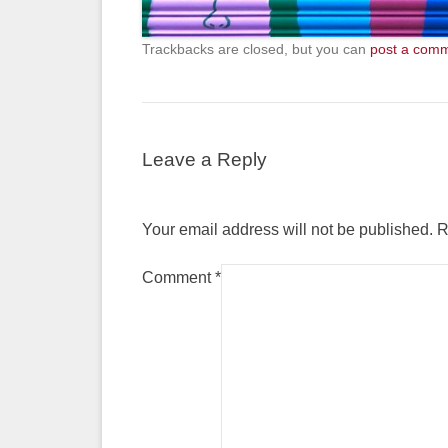
Trackbacks are closed, but you can
post a com
Leave a Reply
Your email address will not be published.
R
Comment
*