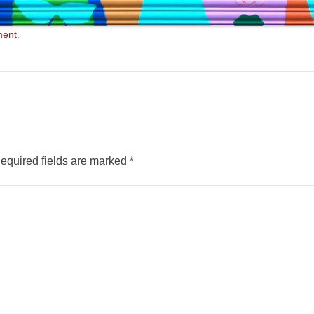
ment
.
equired fields are marked
*