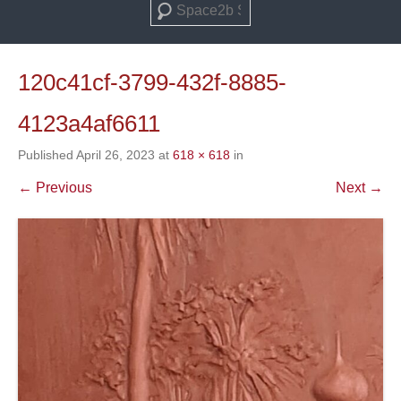
Search
120c41cf-3799-432f-8885-
4123a4af6611
Published
April 26, 2023
at
618 × 618
in
← Previous
Next →