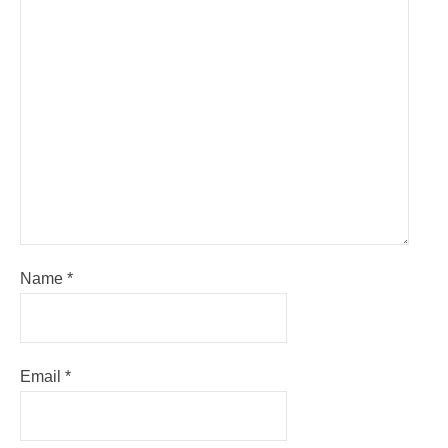
Name
*
Email
*