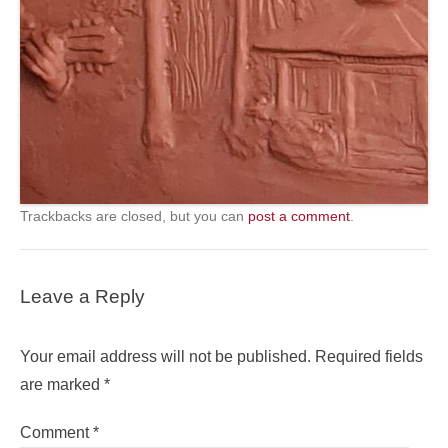
Trackbacks are closed, but you can
post a comment
.
Leave a Reply
Your email address will not be published.
Required fields
are marked
*
Comment
*