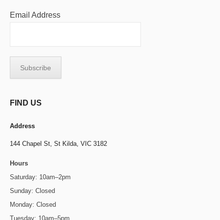
Email Address
FIND US
Address
144 Chapel St,
St Kilda, VIC 3182
Hours
Saturday: 10am–2pm
Sunday: Closed
Monday: Closed
Tuesday: 10am–5pm