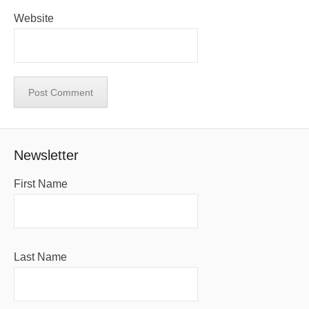
Website
Newsletter
First Name
Last Name