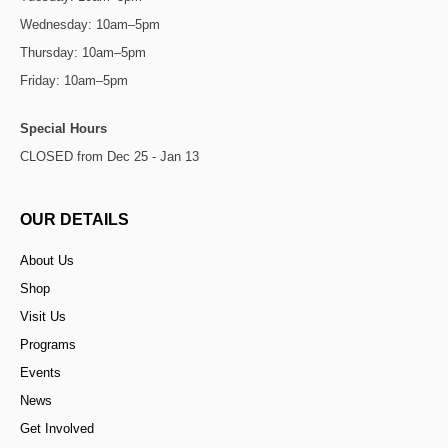
Wednesday: 10am–5pm
Thursday: 10am–5pm
Friday: 10am–5pm
Special Hours
CLOSED from Dec 25 - Jan 13
OUR DETAILS
About Us
Shop
Visit Us
Programs
Events
News
Get Involved