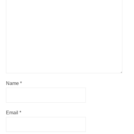
Name
*
Email
*