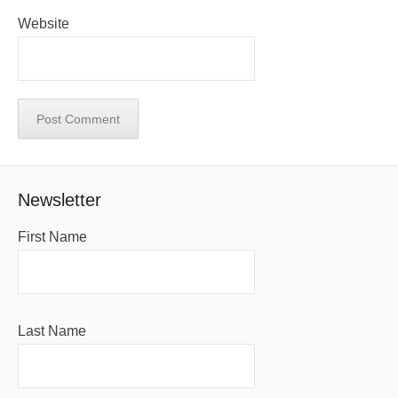
Website
Newsletter
First Name
Last Name