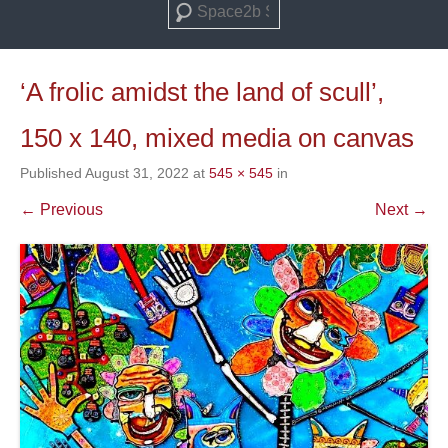
Search
‘A frolic amidst the land of scull’,
150 x 140, mixed media on canvas
Published
August 31, 2022
at
545 × 545
in
← Previous
Next →