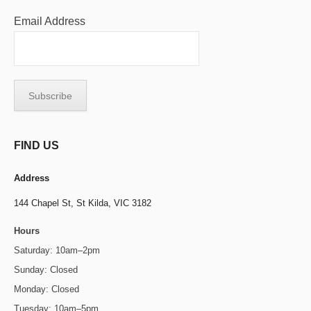
Email Address
FIND US
Address
144 Chapel St,
St Kilda, VIC 3182
Hours
Saturday: 10am–2pm
Sunday: Closed
Monday: Closed
Tuesday: 10am–5pm