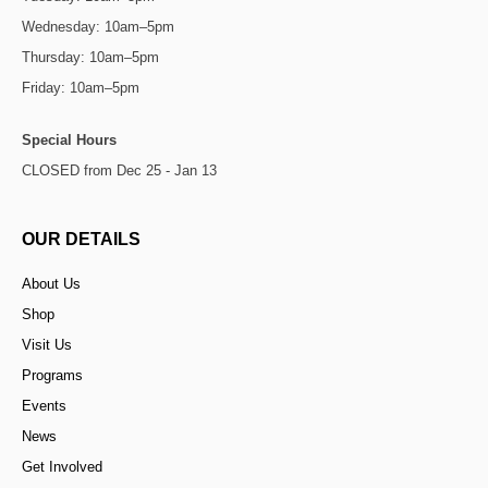
Wednesday: 10am–5pm
Thursday: 10am–5pm
Friday: 10am–5pm
Special Hours
CLOSED from Dec 25 - Jan 13
OUR DETAILS
About Us
Shop
Visit Us
Programs
Events
News
Get Involved