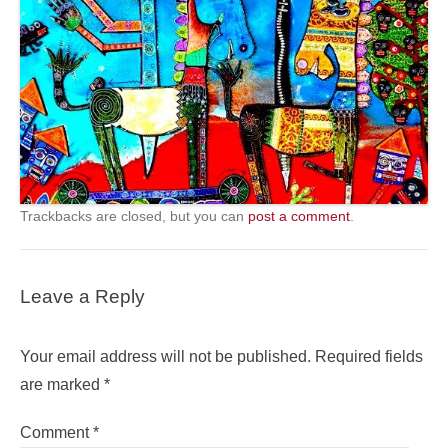
Trackbacks are closed, but you can
post a comment
.
Leave a Reply
Your email address will not be published.
Required fields
are marked
*
Comment
*