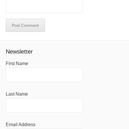
Newsletter
First Name
Last Name
Email Address