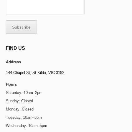
FIND US
Address
144 Chapel St,
St Kilda, VIC 3182
Hours
Saturday: 10am–2pm
Sunday: Closed
Monday: Closed
Tuesday: 10am–5pm
Wednesday: 10am–5pm