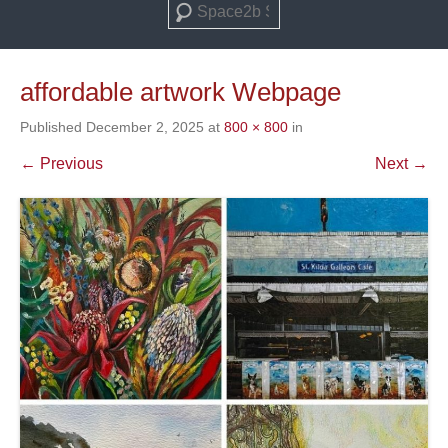
Search
affordable artwork Webpage
Published
December 2, 2025
at
800 × 800
in
← Previous
Next →