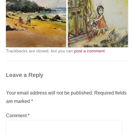
Trackbacks are closed, but you can
post a comment
.
Leave a Reply
Your email address will not be published.
Required fields
are marked
*
Comment
*