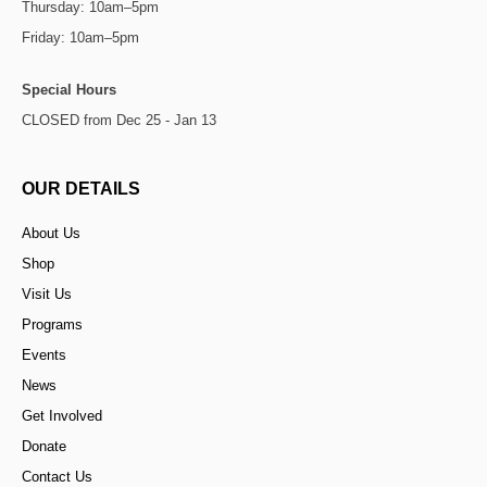
Thursday: 10am–5pm
Friday: 10am–5pm
Special Hours
CLOSED from Dec 25 - Jan 13
OUR DETAILS
About Us
Shop
Visit Us
Programs
Events
News
Get Involved
Donate
Contact Us