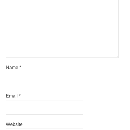
Name
*
Email
*
Website