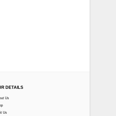
UR DETAILS
out Us
op
it Us