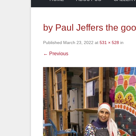
by Paul Jeffers the go
Published
March 23, 2022
at
531 × 528
in
← Previous