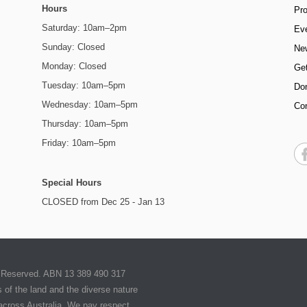
Hours
Pr
Saturday: 10am–2pm
Ev
Sunday: Closed
Ne
Monday: Closed
Get
Tuesday: 10am–5pm
Do
Wednesday: 10am–5pm
Co
Thursday: 10am–5pm
Friday: 10am–5pm
Special Hours
CLOSED from Dec 25 - Jan 13
ts Reserved. ABN 13 389 490 317
of the land and the diverse nature
 across Australia. We pay respect