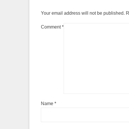
Your email address will not be published.
R
Comment
*
Name
*