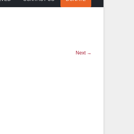
Next →