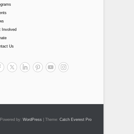
ograms
ents
ws
 Involved
nate
ntact Us
Powered by:
WordPress
| Theme:
Catch Everest Pro