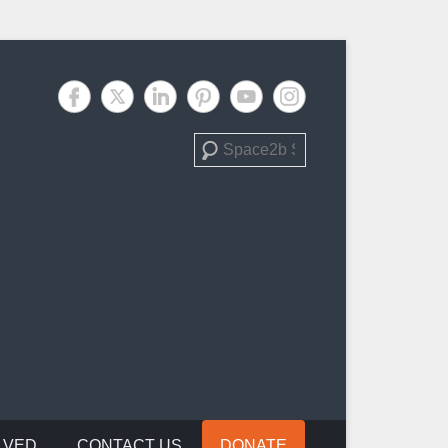
Search
LVED
CONTACT US
DONATE