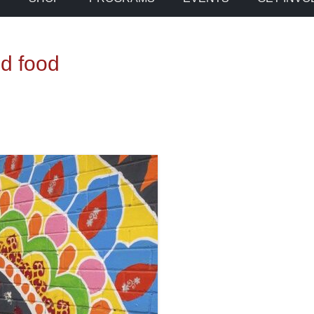
od food