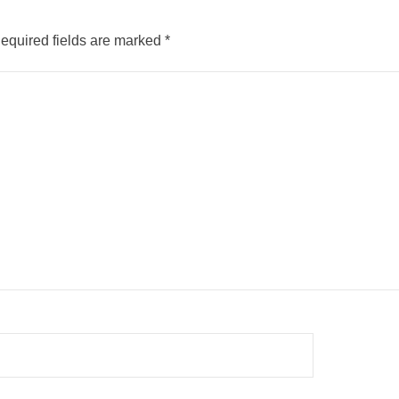
equired fields are marked
*