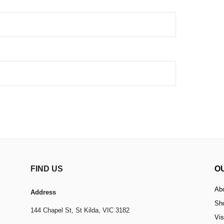
FIND US
O
Ab
Address
Sh
144 Chapel St,
St Kilda, VIC 3182
Vis