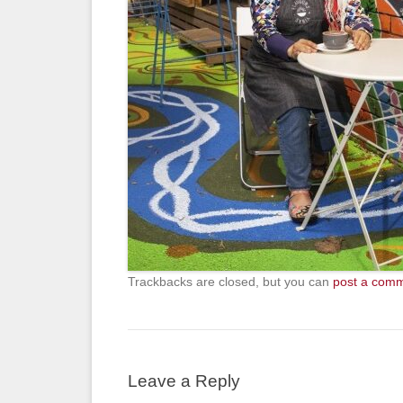
Trackbacks are closed, but you can
post a com
Leave a Reply