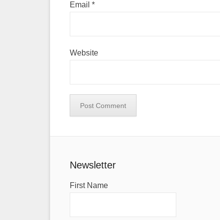
Email
*
Website
Newsletter
First Name