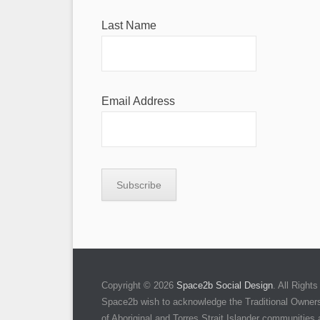
Last Name
Email Address
Copyright © 2026
Space2b Social Design
. All Righ
Space2b wish to acknowledge the Traditional Owners 
of Aboriginal and Torres Strait Islander communities