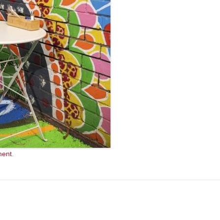
ment
.