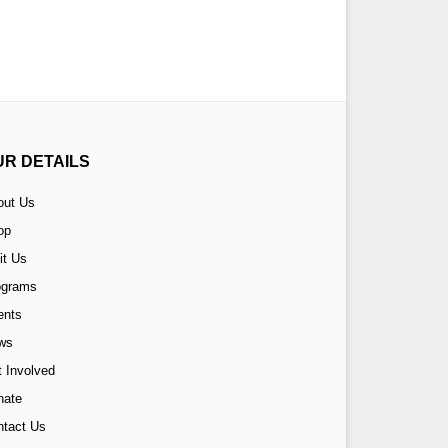
UR DETAILS
out Us
op
it Us
ograms
ents
ws
 Involved
nate
ntact Us