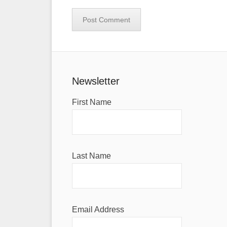
Newsletter
First Name
Last Name
Email Address