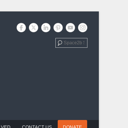
Search
LVED
CONTACT US
DONATE