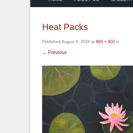
Heat Packs
Published
August 8, 2025
at
800 × 800
in
← Previous