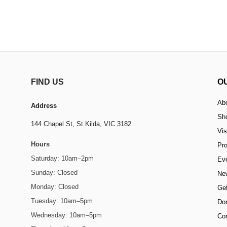
FIND US
O
Ab
Address
Sh
144 Chapel St,
St Kilda, VIC 3182
Vis
Hours
Pr
Saturday: 10am–2pm
Ev
Sunday: Closed
Ne
Monday: Closed
Get
Tuesday: 10am–5pm
Do
Wednesday: 10am–5pm
Co