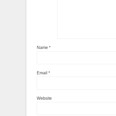
Name
*
Email
*
Website