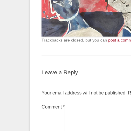
Trackbacks are closed, but you can
post a com
Leave a Reply
Your email address will not be published.
R
Comment
*