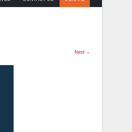
Next →