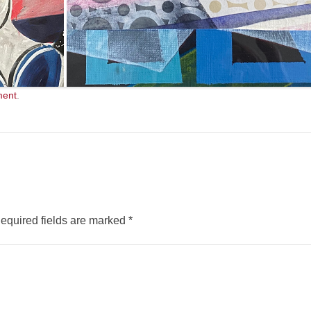
ment
.
equired fields are marked
*