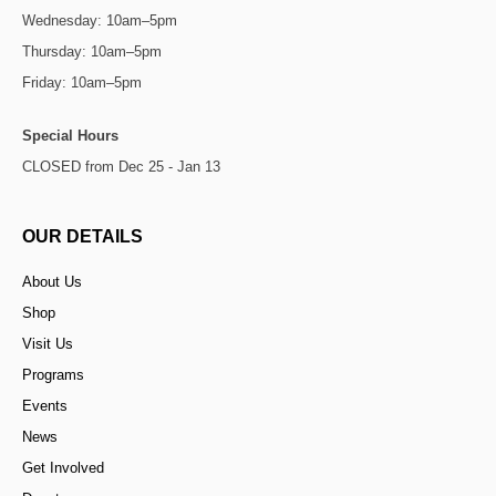
Wednesday: 10am–5pm
Thursday: 10am–5pm
Friday: 10am–5pm
Special Hours
CLOSED from Dec 25 - Jan 13
OUR DETAILS
About Us
Shop
Visit Us
Programs
Events
News
Get Involved