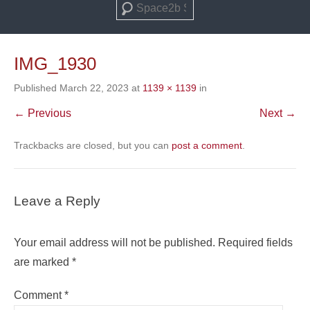
Search
IMG_1930
Published
March 22, 2023
at
1139 × 1139
in
← Previous
Next →
Trackbacks are closed, but you can
post a comment
.
Leave a Reply
Your email address will not be published.
Required fields
are marked
*
Comment
*