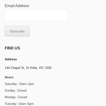
Email Address
FIND US
Address
144 Chapel St,
St Kilda, VIC 3182
Hours
Saturday: 10am–2pm
Sunday: Closed
Monday: Closed
Tuesday: 10am–5pm