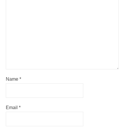
Name
*
Email
*