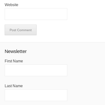
Website
Newsletter
First Name
Last Name